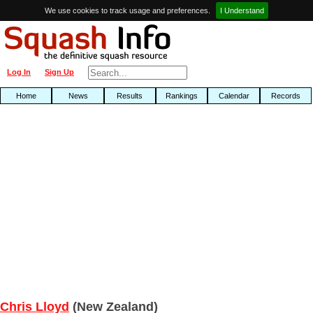
We use cookies to track usage and preferences.
I Understand
Log In
Sign Up
Home
News
Results
Rankings
Calendar
Records
Chris Lloyd
(New Zealand)