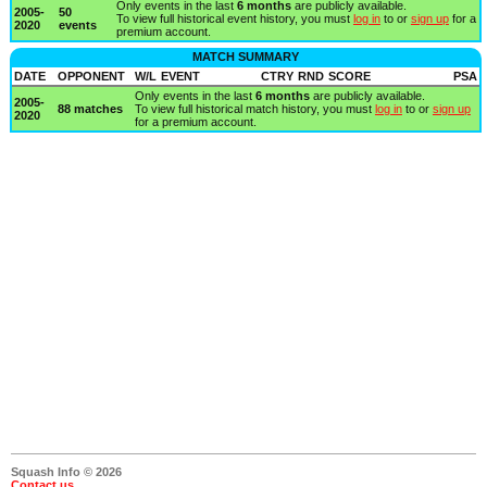
Only events in the last
6 months
are publicly available.
2005-
50
To view full historical event history, you must
log in
to or
sign up
for a
2020
events
premium account.
MATCH SUMMARY
DATE
OPPONENT
W/L
EVENT
CTRY
RND
SCORE
PSA
Only events in the last
6 months
are publicly available.
2005-
88 matches
To view full historical match history, you must
log in
to or
sign up
2020
for a premium account.
Squash Info © 2026
Contact us