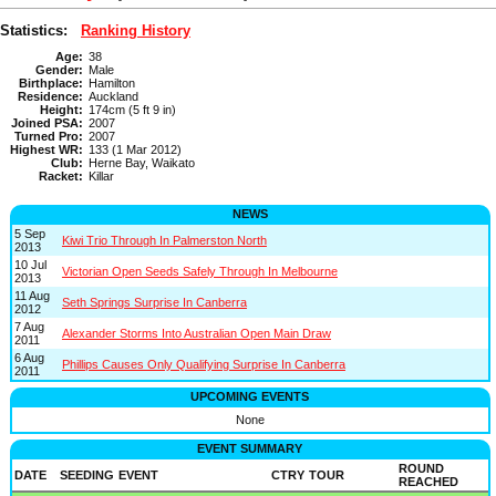
Statistics:
Ranking History
Age:
38
Gender:
Male
Birthplace:
Hamilton
Residence:
Auckland
Height:
174cm (5 ft 9 in)
Joined PSA:
2007
Turned Pro:
2007
Highest WR:
133 (1 Mar 2012)
Club:
Herne Bay, Waikato
Racket:
Killar
NEWS
5 Sep
Kiwi Trio Through In Palmerston North
2013
10 Jul
Victorian Open Seeds Safely Through In Melbourne
2013
11 Aug
Seth Springs Surprise In Canberra
2012
7 Aug
Alexander Storms Into Australian Open Main Draw
2011
6 Aug
Phillips Causes Only Qualifying Surprise In Canberra
2011
UPCOMING EVENTS
None
EVENT SUMMARY
ROUND
DATE
SEEDING
EVENT
CTRY
TOUR
REACHED