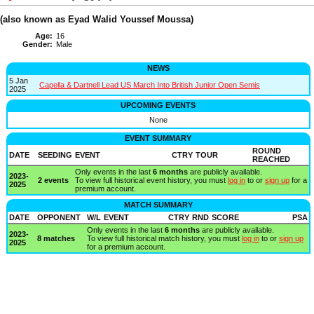
(also known as Eyad Walid Youssef Moussa)
Age:
16
Gender:
Male
NEWS
5 Jan
Capella & Dartnell Lead US March Into British Junior Open Semis
2025
UPCOMING EVENTS
None
EVENT SUMMARY
ROUND
DATE
SEEDING
EVENT
CTRY
TOUR
REACHED
Only events in the last
6 months
are publicly available.
2023-
2 events
To view full historical event history, you must
log in
to or
sign up
for a
2025
premium account.
MATCH SUMMARY
DATE
OPPONENT
W/L
EVENT
CTRY
RND
SCORE
PSA
Only events in the last
6 months
are publicly available.
2023-
8 matches
To view full historical match history, you must
log in
to or
sign up
2025
for a premium account.