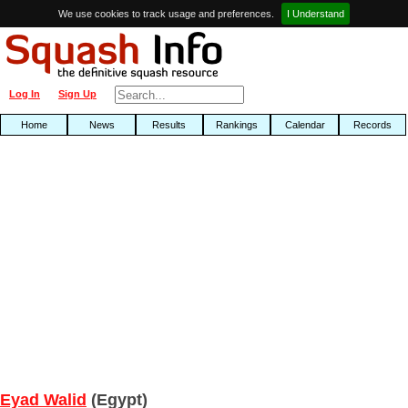
We use cookies to track usage and preferences.
I Understand
Log In
Sign Up
Home
News
Results
Rankings
Calendar
Records
Eyad Walid
(Egypt)