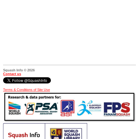
Squash Info © 2026
Contact us
Terms & Conditions of Site Use