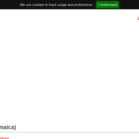
We use cookies to track usage and preferences.
I Understand
maica)
story