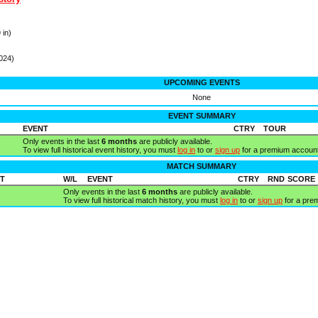
 in)
024)
UPCOMING EVENTS
None
EVENT SUMMARY
EVENT
CTRY
TOUR
Only events in the last
6 months
are publicly available.
To view full historical event history, you must
log in
to or
sign up
for a premium account
MATCH SUMMARY
T
W/L
EVENT
CTRY
RND
SCORE
Only events in the last
6 months
are publicly available.
To view full historical match history, you must
log in
to or
sign up
for a pre