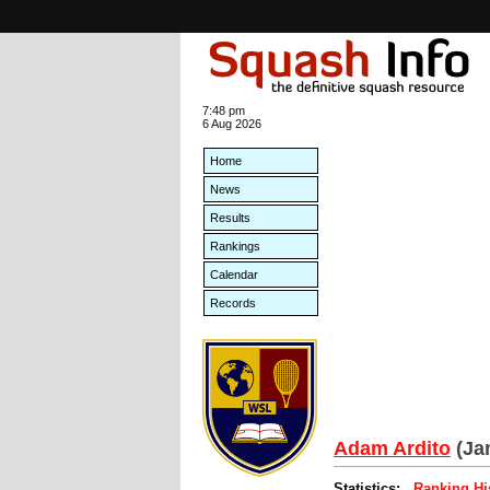
7:48 pm
6 Aug 2026
Home
News
Results
Rankings
Calendar
Records
Adam Ardito
(Ja
Statistics:
Ranking Hi