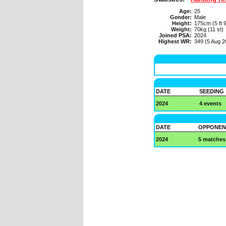
Age:
25
Gender:
Male
Height:
175cm (5 ft 9
Weight:
70kg (11 st)
Joined PSA:
2024
Highest WR:
349 (5 Aug 2
DATE
SEEDING
2024
4 events
DATE
OPPONEN
2024
5 matches