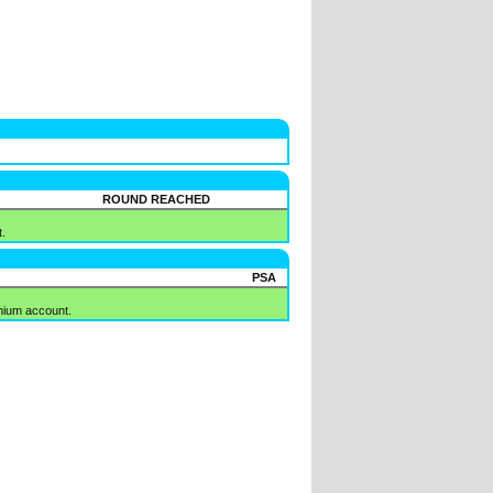
ROUND REACHED
.
PSA
mium account.