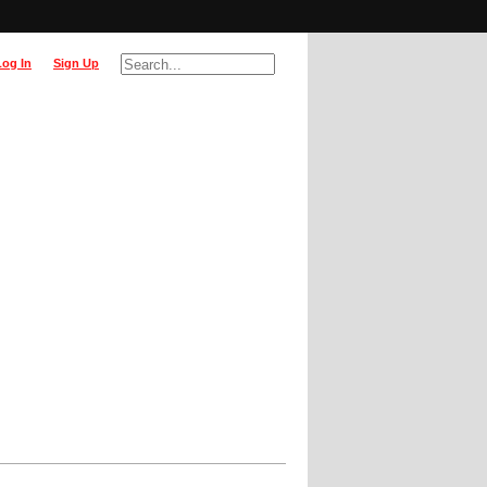
Log In
Sign Up