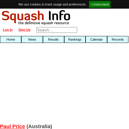
We use cookies to track usage and preferences.
I Understand
Log In
Sign Up
Home
News
Results
Rankings
Calendar
Records
Paul Price
(Australia)