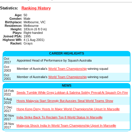
Statistics:
Ranking History
Age:
50
Gender:
Male
Birthplace:
Melbourne, VIC
Residence:
Melbourne
Height:
183cm (6 ft 0 in)
Plays:
Right-handed
Joined PSA:
1995
Highest WR:
4 (1 Aug 2001)
Racket:
Grays
CAREER HIGHLIGHTS
Oct
Appointed Head of Performance by Squash Australia
2017
Oct
Member of Australia's
World Team Championship
-winning squad
2003
Oct
Member of Australia's
World Team Championship
-winning squad
2001
NEWS
18 Feb
Seeds Tumble While Greg Lobban & Sabrina Sobhy Prevail At Squash On Fire
2022
5 Aug
Hosts Malaysia Start Strongly But Aussies Steal World Teams Show
2019
2 Dec
Hong Kong Deny Hosts In Major World Championship Upset In Marseille
2017
30 Nov
India Strike Back To Reclaim Top 8 World Status In Marseille
2017
28 Nov
Malaysia Shock India In World Team Championship Upset In Marseille
2017