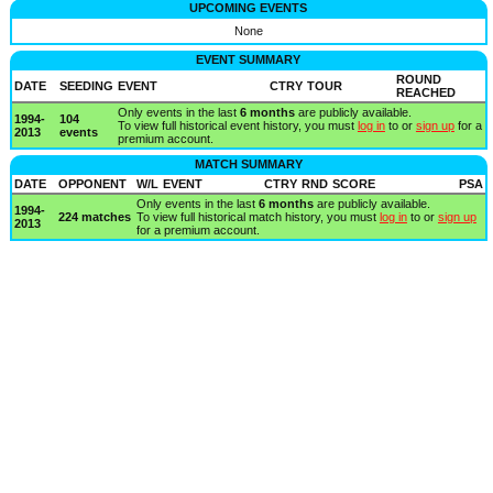
UPCOMING EVENTS
None
EVENT SUMMARY
ROUND
DATE
SEEDING
EVENT
CTRY
TOUR
REACHED
Only events in the last
6 months
are publicly available.
1994-
104
To view full historical event history, you must
log in
to or
sign up
for a
2013
events
premium account.
MATCH SUMMARY
DATE
OPPONENT
W/L
EVENT
CTRY
RND
SCORE
PSA
Only events in the last
6 months
are publicly available.
1994-
224 matches
To view full historical match history, you must
log in
to or
sign up
2013
for a premium account.