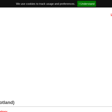
We use cookies to track usage and preferences.
I Understand
otland)
story