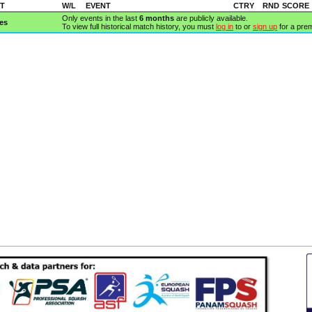
T
W/L
EVENT
CTRY
RND
SCORE
Only events in the last
6 months
are publicly available.
es
To view full historical match history, you must
log in
to or
sign up
for a pre