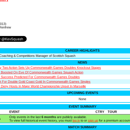
2013)
 Renfrew
CAREER HIGHLIGHTS
Coaching & Competitions Manager of Scottish Squash
NEWS
ay Two Action Sets Up Commonwealth Games Doubles Knockout Stages
s Boosted On Eve Of Commonwealth Games Squash Action
n Success Predicted For Commonwealth Games Doubles
t For Double Gold Coast Gold In Commonwealth Games Singles
Deny Hosts In Major World Championship Upset In Marseille
UPCOMING EVENTS
None
EVENT SUMMARY
EVENT
CTRY
TOUR
Only events in the last
6 months
are publicly available.
s
To view full historical event history, you must
log in
to or
sign up
for a premium account
MATCH SUMMARY