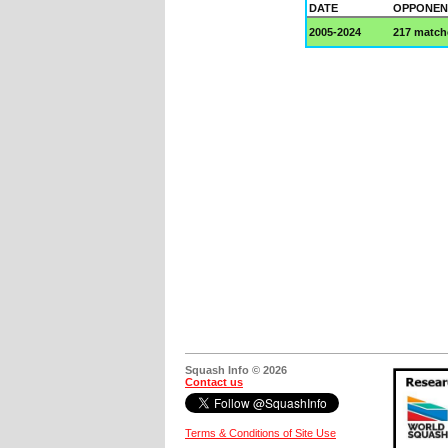
DATE
OPPONEN
2005-2024
217 match
Squash Info © 2026
Contact us
Terms & Conditions of Site Use