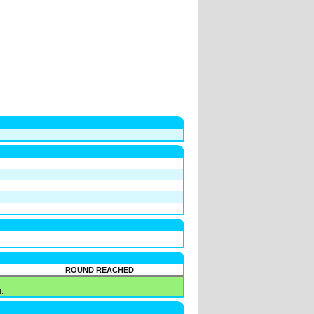
ROUND REACHED
.