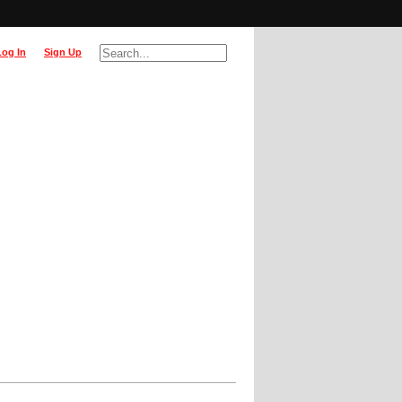
Log In
Sign Up