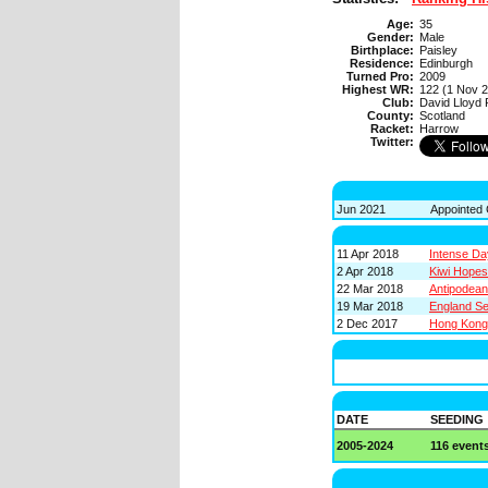
Age:
35
Gender:
Male
Birthplace:
Paisley
Residence:
Edinburgh
Turned Pro:
2009
Highest WR:
122 (1 Nov 
Club:
David Lloyd
County:
Scotland
Racket:
Harrow
Twitter:
Jun 2021
Appointed 
11 Apr 2018
Intense D
2 Apr 2018
Kiwi Hope
22 Mar 2018
Antipodea
19 Mar 2018
England Se
2 Dec 2017
Hong Kong 
DATE
SEEDING
2005-2024
116 event