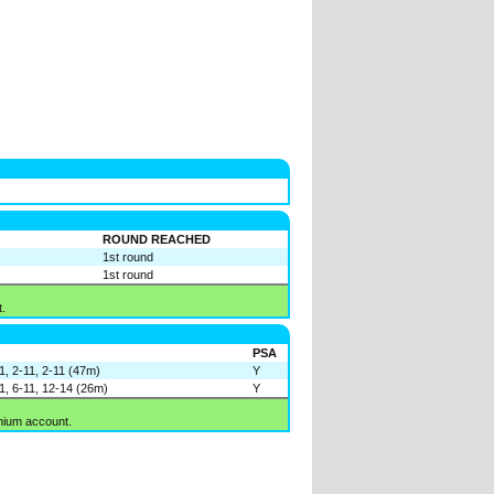
ROUND REACHED
1st round
1st round
.
PSA
11, 2-11, 2-11 (47m)
Y
11, 6-11, 12-14 (26m)
Y
mium account.