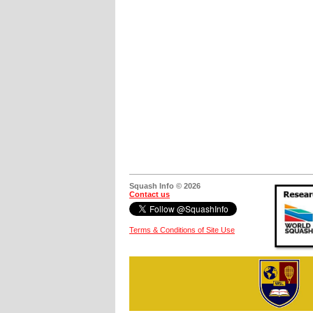
Squash Info © 2026
Contact us
Terms & Conditions of Site Use