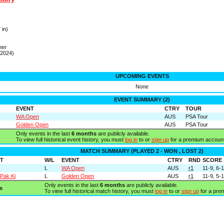
 in)
ner
 2024)
UPCOMING EVENTS
None
EVENT SUMMARY (2)
EVENT
CTRY
TOUR
WA Open
AUS
PSA Tour
Golden Open
AUS
PSA Tour
Only events in the last
6 months
are publicly available.
To view full historical event history, you must
log in
to or
sign up
for a premium account
MATCH SUMMARY (PLAYED 2 - WON , LOST 2)
T
W/L
EVENT
CTRY
RND
SCORE
L
WA Open
AUS
r1
11-9, 6-
 Pak Ki
L
Golden Open
AUS
r1
11-9, 5-
Only events in the last
6 months
are publicly available.
s
To view full historical match history, you must
log in
to or
sign up
for a pre