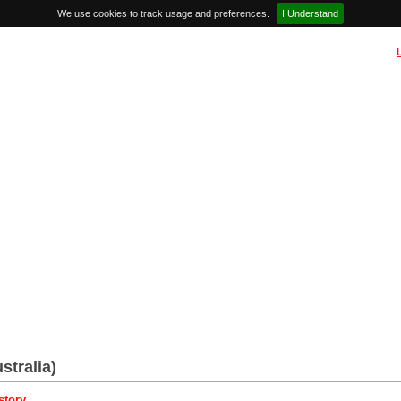
We use cookies to track usage and preferences.
I Understand
stralia)
story