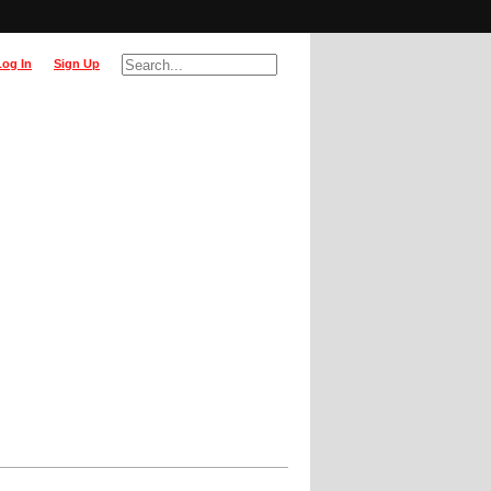
Log In
Sign Up