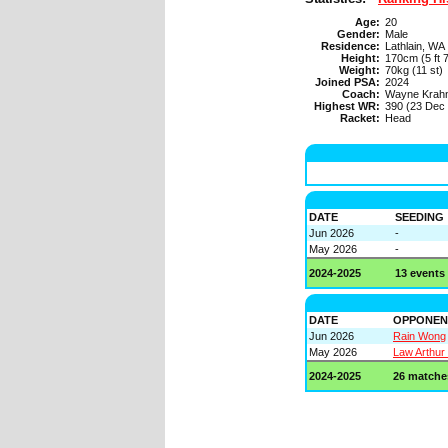
Age:
20
Gender:
Male
Residence:
Lathlain, WA
Height:
170cm (5 ft 7
Weight:
70kg (11 st)
Joined PSA:
2024
Coach:
Wayne Krah
Highest WR:
390 (23 Dec
Racket:
Head
DATE
SEEDING
Jun 2026
-
May 2026
-
2024-2025
13 events
DATE
OPPONEN
Jun 2026
Rain Wong
May 2026
Law Arthur
2024-2025
26 matche