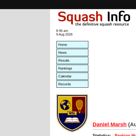
8:46 am
9 Aug 2026
Home
News
Results
Rankings
Calendar
Records
Daniel Marsh
(Au
Statistics:
Ranking Hi