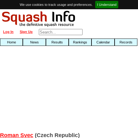
We use cookies to track usage and preferences.
I Understand
Log In
Sign Up
Home
News
Results
Rankings
Calendar
Records
Roman Svec
(Czech Republic)