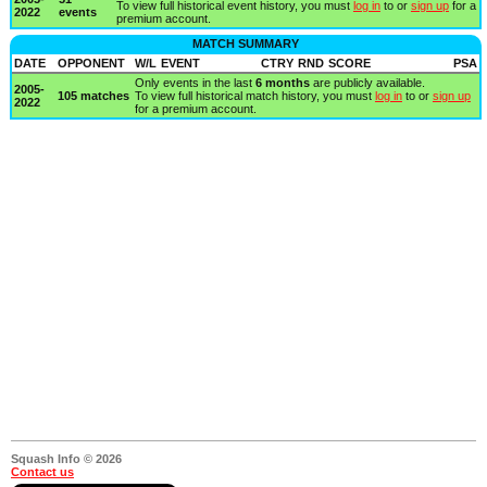
To view full historical event history, you must
log in
to or
sign up
for a
2022
events
premium account.
MATCH SUMMARY
DATE
OPPONENT
W/L
EVENT
CTRY
RND
SCORE
PSA
Only events in the last
6 months
are publicly available.
2005-
105 matches
To view full historical match history, you must
log in
to or
sign up
2022
for a premium account.
Squash Info © 2026
Contact us