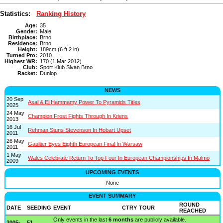
Statistics:
Ranking History
Age:
35
Gender:
Male
Birthplace:
Brno
Residence:
Brno
Height:
189cm (6 ft 2 in)
Turned Pro:
2010
Highest WR:
170 (1 Mar 2012)
Club:
Sport Klub Slvan Brno
Racket:
Dunlop
NEWS
20 Sep
Asal & El Hammamy Power To Pyramids Titles
2025
24 May
Champion Frost Fights Through In Kriens
2013
16 Jul
Rehman Stuns Stevenson In Hobart Upset
2011
26 May
Gaultier Eyes Eighth European Final In Warsaw
2011
1 May
Wales Celebrate Return To Top Four In European Championships In Malmo
2009
UPCOMING EVENTS
None
EVENT SUMMARY
ROUND
DATE
SEEDING
EVENT
CTRY
TOUR
REACHED
Only events in the last
6 months
are publicly available.
2005-
51