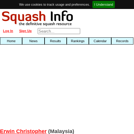
We use cookies to track usage and preferences.
I Understand
Log In
Sign Up
Home
News
Results
Rankings
Calendar
Records
Erwin Christopher
(Malaysia)