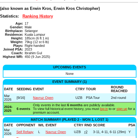
(also known as Erwin Kros, Erwin Kros Christopher)
Statistics:
Ranking History
Age:
17
Gender:
Male
Birthplace:
Selangor
Residence:
Kuala Lumpur
Height:
185cm (6 ft 1 in)
Weight:
79kg (12 st 6 lb)
Plays:
Right-handed
Joined PSA:
2023
Coach:
Ibrahim Gul
Highest WR:
450 (9 Jun 2025)
UPCOMING EVENTS
None
EVENT SUMMARY (1)
ROUND
DATE
SEEDING
EVENT
CTRY
TOUR
REACHED
Mar
[9/16]
Navruz Open
UZB
PSA Tour
2nd round
2026
Only events in the last
6 months
are publicly available.
2024-
6 events
To view full historical event history, you must
log in
to or
sign up
for a
2025
premium account.
MATCH SUMMARY (PLAYED 2 - WON 1, LOST 1)
DATE
OPPONENT
W/L
EVENT
CTRY
RND
SCORE
PSA
Mar
Seif Refaay
L
Navruz Open
UZB
r2
3-11, 4-11, 6-11 (29m)
Y
2026