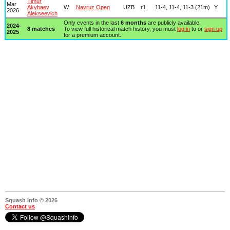
Timur
Mar
Akybaev
W
Navruz Open
UZB
r1
11-4, 11-4, 11-3 (21m)
Y
2026
Alekseevich
Only events in the last
6 months
are publicly available.
2024-
8 matches
To view full historical match history, you must
log in
to or
sign up
2025
for a premium account.
Squash Info © 2026
Contact us