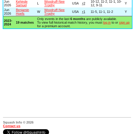
Jun
Kehinde
Woodruff-Nee
10-12, 11-2, 11-1, 10-
L
USA
r2
Y
2026
Samuel
Trophy
12, 9-11
Jun
Benjamin
Woodruff-Nee
W
USA
r1
11-5, 11-1, 11-2
Y
2026
Hoefs
Trophy
Only events in the last
6 months
are publicly available.
2023-
19 matches
To view full historical match history, you must
log in
to or
sign up
2024
for a premium account.
Squash Info © 2026
Contact us