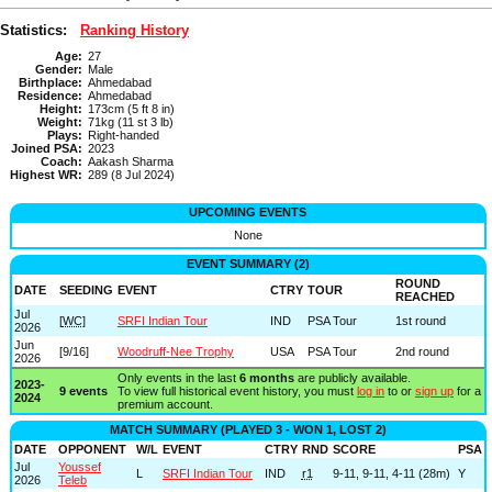
Statistics:
Ranking History
Age:
27
Gender:
Male
Birthplace:
Ahmedabad
Residence:
Ahmedabad
Height:
173cm (5 ft 8 in)
Weight:
71kg (11 st 3 lb)
Plays:
Right-handed
Joined PSA:
2023
Coach:
Aakash Sharma
Highest WR:
289 (8 Jul 2024)
UPCOMING EVENTS
None
EVENT SUMMARY (2)
ROUND
DATE
SEEDING
EVENT
CTRY
TOUR
REACHED
Jul
[
WC
]
SRFI Indian Tour
IND
PSA Tour
1st round
2026
Jun
[9/16]
Woodruff-Nee Trophy
USA
PSA Tour
2nd round
2026
Only events in the last
6 months
are publicly available.
2023-
9 events
To view full historical event history, you must
log in
to or
sign up
for a
2024
premium account.
MATCH SUMMARY (PLAYED 3 - WON 1, LOST 2)
DATE
OPPONENT
W/L
EVENT
CTRY
RND
SCORE
PSA
Jul
Youssef
L
SRFI Indian Tour
IND
r1
9-11, 9-11, 4-11 (28m)
Y
2026
Teleb