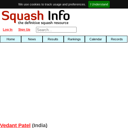
We use cookies to track usage and preferences.
I Understand
Log In
Sign Up
Home
News
Results
Rankings
Calendar
Records
Vedant Patel
(India)