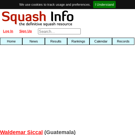
We use cookies to track usage and preferences.
I Understand
Log In
Sign Up
Home
News
Results
Rankings
Calendar
Records
Waldemar Siccal
(Guatemala)