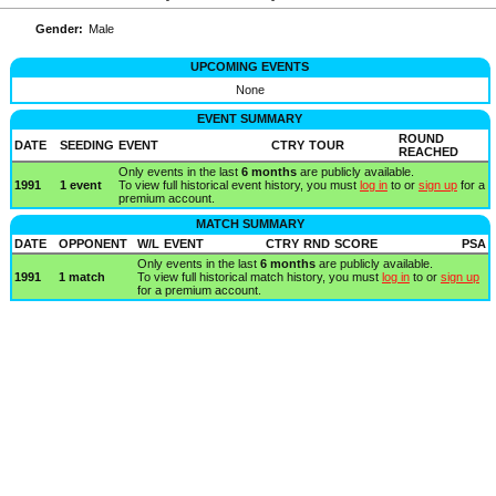
Gender:
Male
UPCOMING EVENTS
None
EVENT SUMMARY
ROUND
DATE
SEEDING
EVENT
CTRY
TOUR
REACHED
Only events in the last
6 months
are publicly available.
1991
1 event
To view full historical event history, you must
log in
to or
sign up
for a
premium account.
MATCH SUMMARY
DATE
OPPONENT
W/L
EVENT
CTRY
RND
SCORE
PSA
Only events in the last
6 months
are publicly available.
1991
1 match
To view full historical match history, you must
log in
to or
sign up
for a premium account.