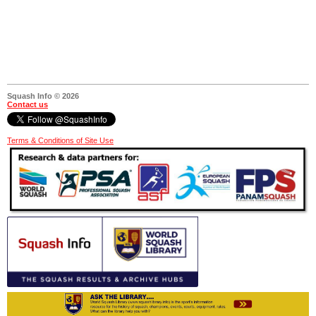
Squash Info © 2026
Contact us
Terms & Conditions of Site Use