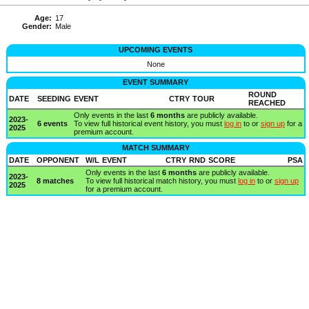
Age:
17
Gender:
Male
UPCOMING EVENTS
None
EVENT SUMMARY
ROUND
DATE
SEEDING
EVENT
CTRY
TOUR
REACHED
Only events in the last
6 months
are publicly available.
2023-
6 events
To view full historical event history, you must
log in
to or
sign up
for a
2025
premium account.
MATCH SUMMARY
DATE
OPPONENT
W/L
EVENT
CTRY
RND
SCORE
PSA
Only events in the last
6 months
are publicly available.
2023-
8 matches
To view full historical match history, you must
log in
to or
sign up
2025
for a premium account.