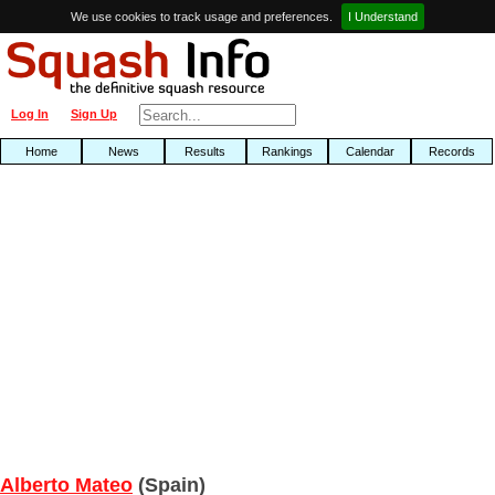
We use cookies to track usage and preferences.
I Understand
Log In
Sign Up
Home
News
Results
Rankings
Calendar
Records
Alberto Mateo
(Spain)