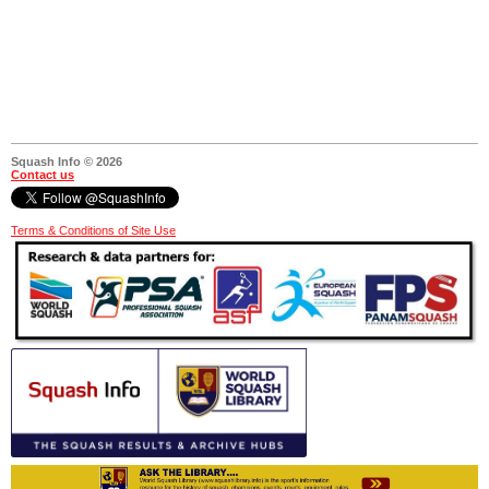
Squash Info © 2026
Contact us
Terms & Conditions of Site Use