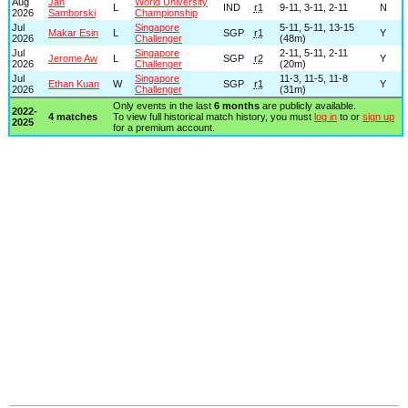
Aug
Jan
World University
L
IND
r1
9-11, 3-11, 2-11
N
2026
Samborski
Championship
Jul
Singapore
5-11, 5-11, 13-15
Makar Esin
L
SGP
r1
Y
2026
Challenger
(48m)
Jul
Singapore
2-11, 5-11, 2-11
Jerome Aw
L
SGP
r2
Y
2026
Challenger
(20m)
Jul
Singapore
11-3, 11-5, 11-8
Ethan Kuan
W
SGP
r1
Y
2026
Challenger
(31m)
Only events in the last
6 months
are publicly available.
2022-
4 matches
To view full historical match history, you must
log in
to or
sign up
2025
for a premium account.