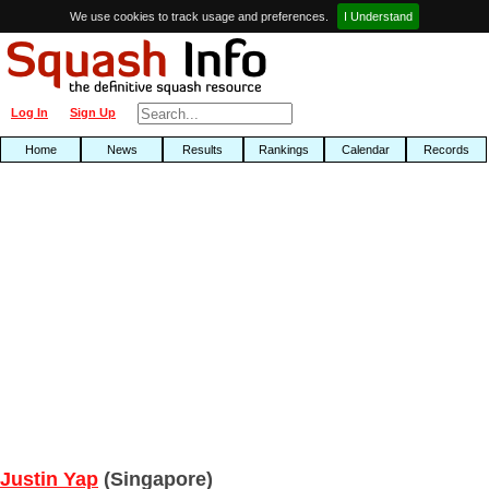
We use cookies to track usage and preferences.
I Understand
Log In
Sign Up
Home
News
Results
Rankings
Calendar
Records
Justin Yap
(Singapore)