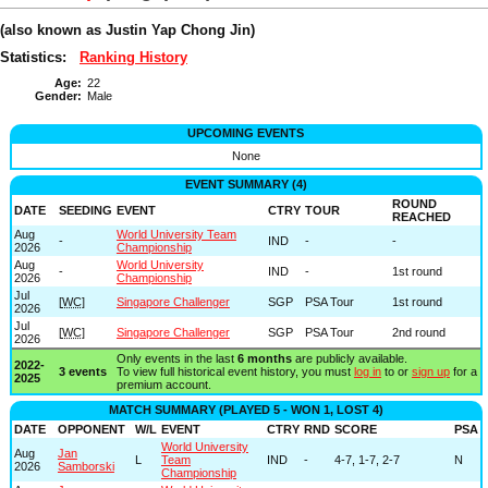
(also known as Justin Yap Chong Jin)
Statistics:
Ranking History
Age:
22
Gender:
Male
UPCOMING EVENTS
None
EVENT SUMMARY (4)
ROUND
DATE
SEEDING
EVENT
CTRY
TOUR
REACHED
Aug
World University Team
-
IND
-
-
2026
Championship
Aug
World University
-
IND
-
1st round
2026
Championship
Jul
[
WC
]
Singapore Challenger
SGP
PSA Tour
1st round
2026
Jul
[
WC
]
Singapore Challenger
SGP
PSA Tour
2nd round
2026
Only events in the last
6 months
are publicly available.
2022-
3 events
To view full historical event history, you must
log in
to or
sign up
for a
2025
premium account.
MATCH SUMMARY (PLAYED 5 - WON 1, LOST 4)
DATE
OPPONENT
W/L
EVENT
CTRY
RND
SCORE
PSA
World University
Aug
Jan
L
Team
IND
-
4-7, 1-7, 2-7
N
2026
Samborski
Championship