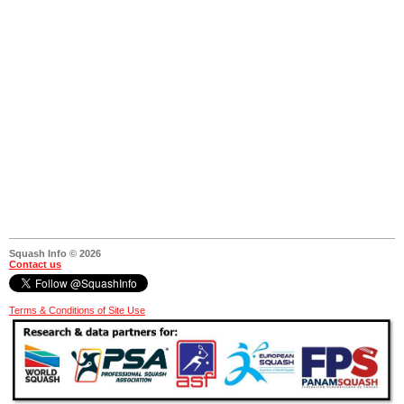
Squash Info © 2026
Contact us
Terms & Conditions of Site Use