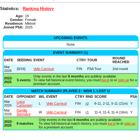
Statistics:
Ranking History
Age:
19
Gender:
Female
Residence:
Mikkeli
Joined PSA:
2025
UPCOMING EVENTS
None
EVENT SUMMARY (1)
ROUND
DATE
SEEDING
EVENT
CTRY
TOUR
REACHED
Mar
[9/16]
Vello Carnival
FIN
PSA Tour
2nd round
2026
Only events in the last
6 months
are publicly available.
2022-
5 events
To view full historical event history, you must
log in
to or
sign up
for a
2025
premium account.
MATCH SUMMARY (PLAYED 2 - WON 1, LOST 1)
DATE
OPPONENT
W/L
EVENT
CTRY
RND
SCORE
PSA
Mar
Luiza
L
Vello Carnival
FIN
r2
8-11, 2-11, 5-11 (21m)
Y
2026
Carbonieri
Mar
Kamilla
W
Vello Carnival
FIN
r1
11-4, 11-4, 11-4 (16m)
Y
2026
Stengård
Only events in the last
6 months
are publicly available.
2022-
9 matches
To view full historical match history, you must
log in
to or
sign up
2025
for a premium account.