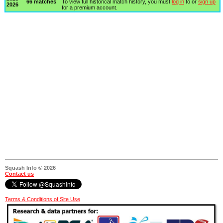
66 matches
To view full historical match history, you must
log in
to or
sign up
2026
for a premium account.
Squash Info © 2026
Contact us
Terms & Conditions of Site Use