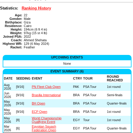
Statistics:
Ranking History
Age:
22
Gender:
Male
Birthplace:
Giza
Residence:
Cairo
Height:
194cm (6 ft 4 in)
Weight:
97kg (15 st 4 lb)
Joined PSA:
2022
Coach:
Ahmed Shehata
Highest WR:
129 (6 May 2024)
Racket:
Feather
UPCOMING EVENTS
None
EVENT SUMMARY (6)
ROUND
DATE
SEEDING
EVENT
CTRY
TOUR
REACHED
Aug
[9/16]
PN Fleet Club Open
PAK
PSA Tour
1st round
2026
Jun
[9/16]
Brasilia International
BRA
PSA Tour
Semi-finals
2026
May
[9/16]
BH Open
BRA
PSA Tour
Quarter-finals
2026
May
[9/16]
ECP Open
BRA
PSA Tour
1st round
2026
May
World Championship
[8]
EGY
Tour
1st round
2026
Qualifying Event
Mar
Egyptian Squash
[6]
EGY
PSA Tour
Quarter-finals
2026
Federation Open