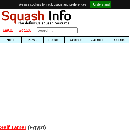
We use cookies to track usage and preferences.
I Understand
Log In
Sign Up
Home
News
Results
Rankings
Calendar
Records
Seif Tamer
(Egypt)