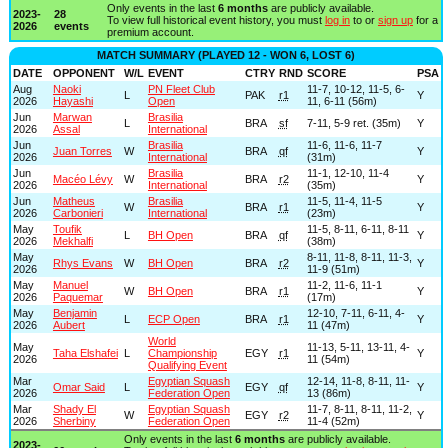
Only events in the last
6 months
are publicly available.
2023-
28
To view full historical event history, you must
log in
to or
sign up
for a
2026
events
premium account.
MATCH SUMMARY (PLAYED 12 - WON 6, LOST 6)
DATE
OPPONENT
W/L
EVENT
CTRY
RND
SCORE
PSA
Aug
Naoki
PN Fleet Club
11-7, 10-12, 11-5, 6-
L
PAK
r1
Y
2026
Hayashi
Open
11, 6-11 (56m)
Jun
Marwan
Brasilia
L
BRA
sf
7-11, 5-9 ret. (35m)
Y
2026
Assal
International
Jun
Brasilia
11-6, 11-6, 11-7
Juan Torres
W
BRA
qf
Y
2026
International
(31m)
Jun
Brasilia
11-1, 12-10, 11-4
Macéo Lévy
W
BRA
r2
Y
2026
International
(35m)
Jun
Matheus
Brasilia
11-5, 11-4, 11-5
W
BRA
r1
Y
2026
Carbonieri
International
(23m)
May
Toufik
11-5, 8-11, 6-11, 8-11
L
BH Open
BRA
qf
Y
2026
Mekhalfi
(38m)
May
8-11, 11-8, 8-11, 11-3,
Rhys Evans
W
BH Open
BRA
r2
Y
2026
11-9 (51m)
May
Manuel
11-2, 11-6, 11-1
W
BH Open
BRA
r1
Y
2026
Paquemar
(17m)
May
Benjamin
12-10, 7-11, 6-11, 4-
L
ECP Open
BRA
r1
Y
2026
Aubert
11 (47m)
World
May
11-13, 5-11, 13-11, 4-
Taha Elshafei
L
Championship
EGY
r1
Y
2026
11 (54m)
Qualifying Event
Mar
Egyptian Squash
12-14, 11-8, 8-11, 11-
Omar Said
L
EGY
qf
Y
2026
Federation Open
13 (86m)
Mar
Shady El
Egyptian Squash
11-7, 8-11, 8-11, 11-2,
W
EGY
r2
Y
2026
Sherbiny
Federation Open
11-4 (52m)
Only events in the last
6 months
are publicly available.
2023-