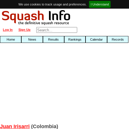
We use cookies to track usage and preferences.
I Understand
Log In
Sign Up
Home
News
Results
Rankings
Calendar
Records
Juan Irisarri
(Colombia)