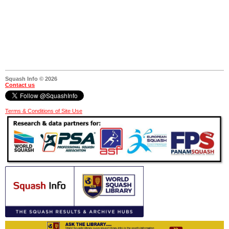
Squash Info © 2026
Contact us
Terms & Conditions of Site Use