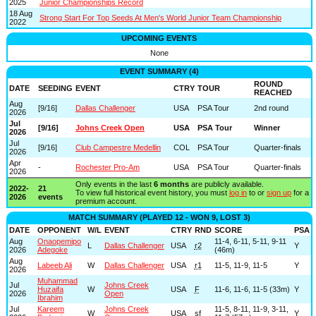
2025
Junior Championships Record
18 Aug
Strong Start For Top Seeds At Men's World Junior Team Championship
2022
UPCOMING EVENTS
None
EVENT SUMMARY (4)
ROUND
DATE
SEEDING
EVENT
CTRY
TOUR
REACHED
Aug
[9/16]
Dallas Challenger
USA
PSA Tour
2nd round
2026
Jul
[9/16]
Johns Creek Open
USA
PSA Tour
Winner
2026
Jul
[9/16]
Club Campestre Medellin
COL
PSA Tour
Quarter-finals
2026
Apr
-
Rochester Pro-Am
USA
PSA Tour
Quarter-finals
2026
Only events in the last
6 months
are publicly available.
2022-
21
To view full historical event history, you must
log in
to or
sign up
for a
2026
events
premium account.
MATCH SUMMARY (PLAYED 12 - WON 9, LOST 3)
DATE
OPPONENT
W/L
EVENT
CTRY
RND
SCORE
PSA
Aug
Onaopemipo
11-4, 6-11, 5-11, 9-11
L
Dallas Challenger
USA
r2
Y
2026
Adegoke
(46m)
Aug
Labeeb Ali
W
Dallas Challenger
USA
r1
11-5, 11-9, 11-5
Y
2026
Muhammad
Jul
Johns Creek
Huzaifa
W
USA
F
11-6, 11-6, 11-5 (33m)
Y
2026
Open
Ibrahim
Jul
Kareem
Johns Creek
11-5, 8-11, 11-9, 3-11,
W
USA
sf
Y