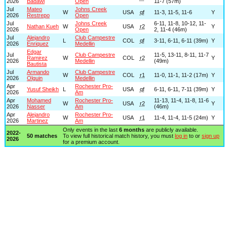
2026
Badawi
Open
11-7 (57m)
Jul
Mateo
Johns Creek
W
USA
qf
11-3, 11-5, 11-6
Y
2026
Restrepo
Open
Jul
Johns Creek
6-11, 11-8, 10-12, 11-
Nathan Kueh
W
USA
r2
Y
2026
Open
2, 11-4 (46m)
Jul
Alejandro
Club Campestre
L
COL
qf
3-11, 6-11, 6-11 (39m)
Y
2026
Enriquez
Medellin
Edgar
Jul
Club Campestre
11-5, 13-11, 8-11, 11-7
Ramirez
W
COL
r2
Y
2026
Medellin
(49m)
Bautista
Jul
Armando
Club Campestre
W
COL
r1
11-0, 11-1, 11-2 (17m)
Y
2026
Olguin
Medellin
Apr
Rochester Pro-
Yusuf Sheikh
L
USA
qf
6-11, 6-11, 7-11 (39m)
Y
2026
Am
Apr
Mohamed
Rochester Pro-
11-13, 11-4, 11-8, 11-6
W
USA
r2
Y
2026
Nasser
Am
(46m)
Apr
Alejandro
Rochester Pro-
W
USA
r1
11-4, 11-4, 11-5 (24m)
Y
2026
Martinez
Am
Only events in the last
6 months
are publicly available.
2022-
50 matches
To view full historical match history, you must
log in
to or
sign up
2026
for a premium account.