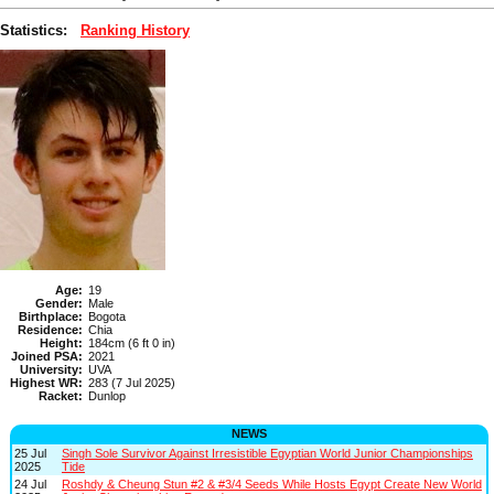
Statistics:
Ranking History
Age:
19
Gender:
Male
Birthplace:
Bogota
Residence:
Chia
Height:
184cm (6 ft 0 in)
Joined PSA:
2021
University:
UVA
Highest WR:
283 (7 Jul 2025)
Racket:
Dunlop
NEWS
25 Jul
Singh Sole Survivor Against Irresistible Egyptian World Junior Championships
2025
Tide
24 Jul
Roshdy & Cheung Stun #2 & #3/4 Seeds While Hosts Egypt Create New World