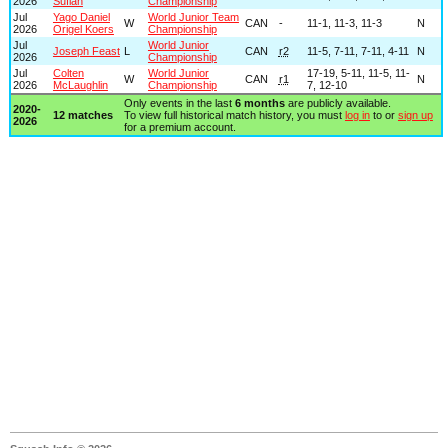
2026
Sufian
Championship
Jul
Yago Daniel
World Junior Team
W
CAN
-
11-1, 11-3, 11-3
N
2026
Origel Koers
Championship
Jul
World Junior
Joseph Feast
L
CAN
r2
11-5, 7-11, 7-11, 4-11
N
2026
Championship
Jul
Colten
World Junior
17-19, 5-11, 11-5, 11-
W
CAN
r1
N
2026
McLaughlin
Championship
7, 12-10
Only events in the last
6 months
are publicly available.
2020-
12 matches
To view full historical match history, you must
log in
to or
sign up
2026
for a premium account.