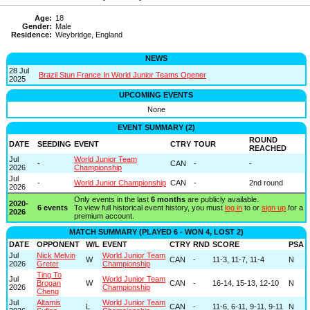
Age:
18
Gender:
Male
Residence:
Weybridge, England
NEWS
28 Jul
Brazil Stun France In World Junior Teams Opener
2025
UPCOMING EVENTS
None
EVENT SUMMARY (2)
ROUND
DATE
SEEDING
EVENT
CTRY
TOUR
REACHED
Jul
World Junior Team
-
CAN
-
-
2026
Championship
Jul
-
World Junior Championship
CAN
-
2nd round
2026
Only events in the last
6 months
are publicly available.
2020-
6 events
To view full historical event history, you must
log in
to or
sign up
for a
2026
premium account.
MATCH SUMMARY (PLAYED 6 - WON 4, LOST 2)
DATE
OPPONENT
W/L
EVENT
CTRY
RND
SCORE
PSA
Jul
Nick Melvin
World Junior Team
W
CAN
-
11-3, 11-7, 11-4
N
2026
Greter
Championship
Ting To
Jul
World Junior Team
Brogan
W
CAN
-
16-14, 15-13, 12-10
N
2026
Championship
Cheng
Jul
Altamis
World Junior Team
L
CAN
-
11-6, 6-11, 9-11, 9-11
N