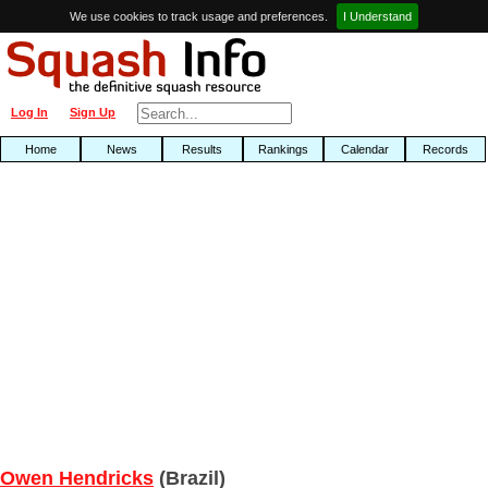
We use cookies to track usage and preferences.
I Understand
Log In
Sign Up
Home
News
Results
Rankings
Calendar
Records
Owen Hendricks
(Brazil)