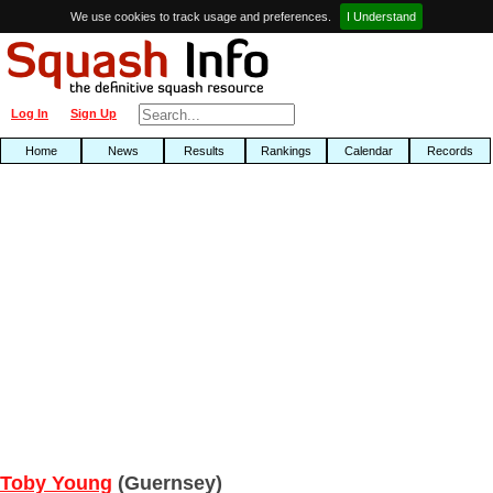
We use cookies to track usage and preferences.
I Understand
Log In
Sign Up
Home
News
Results
Rankings
Calendar
Records
Toby Young
(Guernsey)