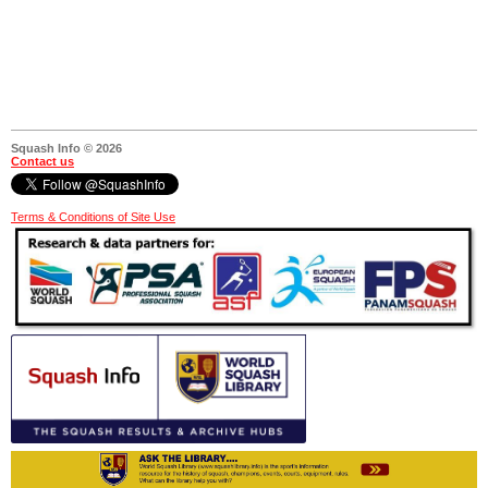
Squash Info © 2026
Contact us
Terms & Conditions of Site Use