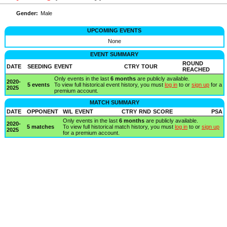
Gender:
Male
UPCOMING EVENTS
None
EVENT SUMMARY
ROUND
DATE
SEEDING
EVENT
CTRY
TOUR
REACHED
Only events in the last
6 months
are publicly available.
2020-
5 events
To view full historical event history, you must
log in
to or
sign up
for a
2025
premium account.
MATCH SUMMARY
DATE
OPPONENT
W/L
EVENT
CTRY
RND
SCORE
PSA
Only events in the last
6 months
are publicly available.
2020-
5 matches
To view full historical match history, you must
log in
to or
sign up
2025
for a premium account.