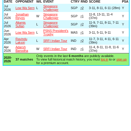
DATE
OPPONENT
W/L
EVENT
CTRY
RND
SCORE
PSA
Jul
Singapore
Low Wa Sern
L
SGP
r2
3-11, 8-11, 6-11 (28m)
Y
2026
Challenger
Jul
Jonathan
Singapore
11-8, 13-11, 11-4
W
SGP
r1
Y
2026
Reyes
Challenger
(37m)
Jul
Altamis
Singapore
11-9, 7-11, 8-11, 7-11
L
SGP
r2
Y
2026
Sufian
Challenger
(39m)
Jun
PSNS President's
Low Wa Sern
L
MAS
r1
3-11, 5-11, 9-11
Y
2026
Trophy
Apr
Ravindu
11-7, 3-11, 4-11, 6-11
L
SRFI Indian Tour
IND
r2
Y
2026
Laksiri
(39m)
Apr
Adarsh
11-4, 8-11, 11-8, 11-6
W
SRFI Indian Tour
IND
r1
Y
2026
Banodha
(37m)
Only events in the last
6 months
are publicly available.
2020-
37 matches
To view full historical match history, you must
log in
to or
sign up
2026
for a premium account.