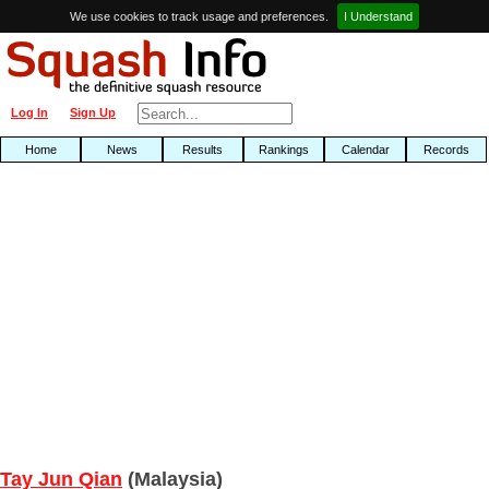
We use cookies to track usage and preferences.
I Understand
Log In
Sign Up
Home
News
Results
Rankings
Calendar
Records
Tay Jun Qian
(Malaysia)