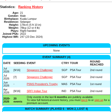
Statistics:
Ranking History
Age:
21
Gender:
Male
Birthplace:
Kuala Lumpur
Residence:
Selangor
Height:
178cm (5 ft 10 in)
Weight:
78kg (12 st 4 lb)
Plays:
Right-handed
Joined PSA:
2022
Highest WR:
247 (23 Dec 2024)
UPCOMING EVENTS
None
EVENT SUMMARY (4)
ROUND
DATE
SEEDING
EVENT
CTRY
TOUR
REACHED
Jul
[9/16]
Singapore Challenger
SGP
PSA Tour
2nd round
2026
Jul
[7]
Singapore Challenger
SGP
PSA Tour
2nd round
2026
Jun
-
PSNS President's Trophy
MAS
PSA Tour
1st round
2026
Apr
[9/16]
SRFI Indian Tour
IND
PSA Tour
2nd round
2026
Only events in the last
6 months
are publicly available.
2020-
20
To view full historical event history, you must
log in
to or
sign up
for a
2026
events
premium account.
MATCH SUMMARY (PLAYED 6 - WON 2, LOST 4)