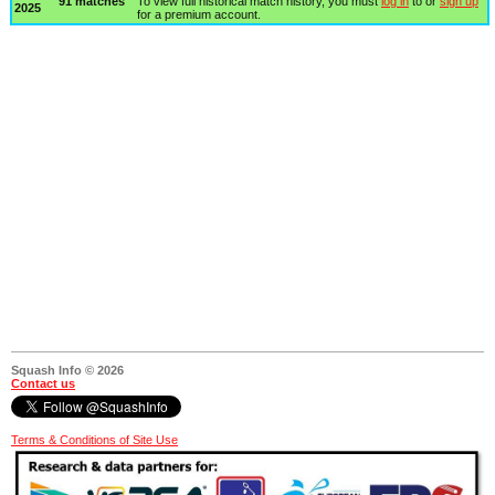
91 matches
To view full historical match history, you must
log in
to or
sign up
2025
for a premium account.
Squash Info © 2026
Contact us
Terms & Conditions of Site Use