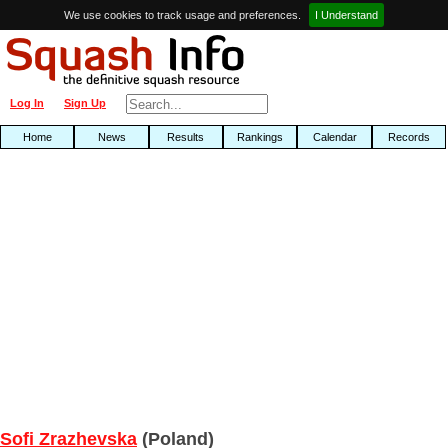
We use cookies to track usage and preferences.
I Understand
Log In
Sign Up
Home
News
Results
Rankings
Calendar
Records
Sofi Zrazhevska
(Poland)