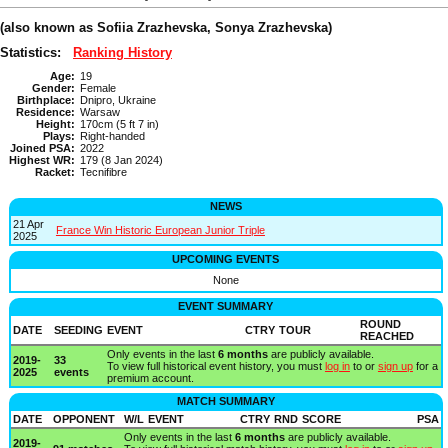
(also known as Sofiia Zrazhevska, Sonya Zrazhevska)
Statistics:
Ranking History
Age:
19
Gender:
Female
Birthplace:
Dnipro, Ukraine
Residence:
Warsaw
Height:
170cm (5 ft 7 in)
Plays:
Right-handed
Joined PSA:
2022
Highest WR:
179 (8 Jan 2024)
Racket:
Tecnifibre
NEWS
21 Apr
France Win Historic European Junior Triple
2025
UPCOMING EVENTS
None
EVENT SUMMARY
ROUND
DATE
SEEDING
EVENT
CTRY
TOUR
REACHED
Only events in the last
6 months
are publicly available.
2019-
33
To view full historical event history, you must
log in
to or
sign up
for a
2025
events
premium account.
MATCH SUMMARY
DATE
OPPONENT
W/L
EVENT
CTRY
RND
SCORE
PSA
Only events in the last
6 months
are publicly available.
2019-