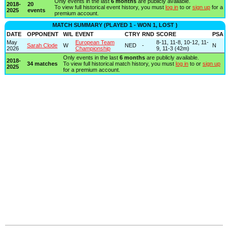
Only events in the last
6 months
are publicly available.
2018-
20
To view full historical event history, you must
log in
to or
sign up
for a
2025
events
premium account.
MATCH SUMMARY (PLAYED 1 - WON 1, LOST )
DATE
OPPONENT
W/L
EVENT
CTRY
RND
SCORE
PSA
May
European Team
8-11, 11-8, 10-12, 11-
Sarah Clode
W
NED
-
N
2026
Championship
9, 11-3 (42m)
Only events in the last
6 months
are publicly available.
2018-
34 matches
To view full historical match history, you must
log in
to or
sign up
2025
for a premium account.