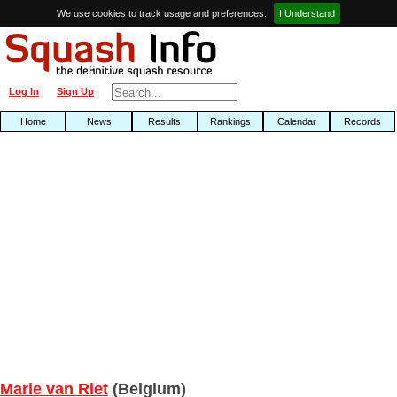
We use cookies to track usage and preferences.
I Understand
Log In
Sign Up
Home
News
Results
Rankings
Calendar
Records
Marie van Riet
(Belgium)