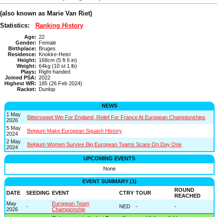
(also known as Marie Van Riet)
Statistics:
Ranking History
Age:
22
Gender:
Female
Birthplace:
Bruges
Residence:
Knokke-Heist
Height:
168cm (5 ft 6 in)
Weight:
64kg (10 st 1 lb)
Plays:
Right-handed
Joined PSA:
2022
Highest WR:
185 (26 Feb 2024)
Racket:
Dunlop
NEWS
1 May
Bittersweet Win For England, Relief For France At European Championships
2026
5 May
Belgium Make European Squash History
2024
2 May
Belgium Women Survive Big European Teams Scare On Day One
2024
UPCOMING EVENTS
None
EVENT SUMMARY (1)
ROUND
DATE
SEEDING
EVENT
CTRY
TOUR
REACHED
May
European Team
-
NED
-
-
2026
Championship