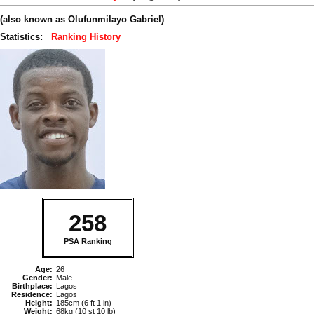
(also known as Olufunmilayo Gabriel)
Statistics:
Ranking History
258
PSA Ranking
Age:
26
Gender:
Male
Birthplace:
Lagos
Residence:
Lagos
Height:
185cm (6 ft 1 in)
Weight:
68kg (10 st 10 lb)