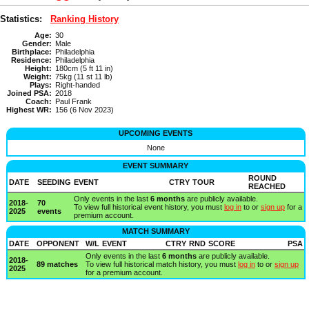
Statistics:
Ranking History
Age:
30
Gender:
Male
Birthplace:
Philadelphia
Residence:
Philadelphia
Height:
180cm (5 ft 11 in)
Weight:
75kg (11 st 11 lb)
Plays:
Right-handed
Joined PSA:
2018
Coach:
Paul Frank
Highest WR:
156 (6 Nov 2023)
UPCOMING EVENTS
None
EVENT SUMMARY
ROUND
DATE
SEEDING
EVENT
CTRY
TOUR
REACHED
Only events in the last
6 months
are publicly available.
2018-
70
To view full historical event history, you must
log in
to or
sign up
for a
2025
events
premium account.
MATCH SUMMARY
DATE
OPPONENT
W/L
EVENT
CTRY
RND
SCORE
PSA
Only events in the last
6 months
are publicly available.
2018-
89 matches
To view full historical match history, you must
log in
to or
sign up
2025
for a premium account.