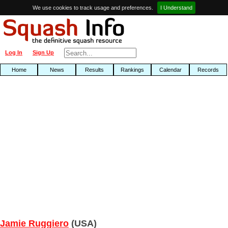
We use cookies to track usage and preferences.
I Understand
Log In
Sign Up
Home
News
Results
Rankings
Calendar
Records
Jamie Ruggiero
(USA)