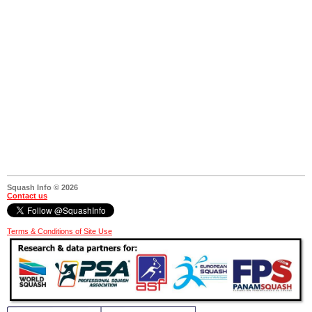
Squash Info © 2026
Contact us
Terms & Conditions of Site Use