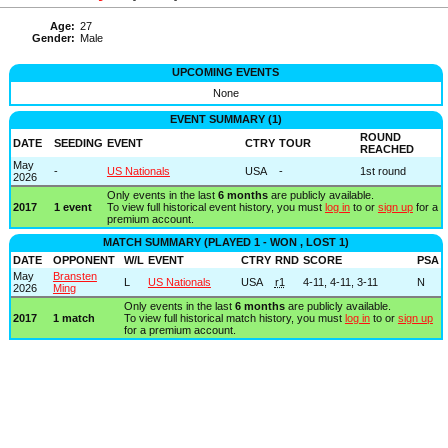
Age:
27
Gender:
Male
UPCOMING EVENTS
None
EVENT SUMMARY (1)
ROUND
DATE
SEEDING
EVENT
CTRY
TOUR
REACHED
May
-
US Nationals
USA
-
1st round
2026
Only events in the last
6 months
are publicly available.
2017
1 event
To view full historical event history, you must
log in
to or
sign up
for a
premium account.
MATCH SUMMARY (PLAYED 1 - WON , LOST 1)
DATE
OPPONENT
W/L
EVENT
CTRY
RND
SCORE
PSA
May
Bransten
L
US Nationals
USA
r1
4-11, 4-11, 3-11
N
2026
Ming
Only events in the last
6 months
are publicly available.
2017
1 match
To view full historical match history, you must
log in
to or
sign up
for a premium account.