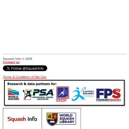
Squash Info © 2026
Contact us
Terms & Conditions of Site Use