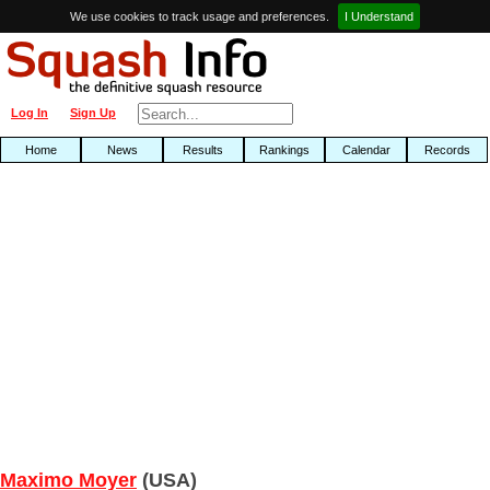
We use cookies to track usage and preferences.
I Understand
Log In
Sign Up
Home
News
Results
Rankings
Calendar
Records
Maximo Moyer
(USA)