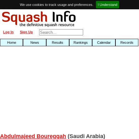
We use cookies to track usage and preferences.
I Understand
Log In
Sign Up
Home
News
Results
Rankings
Calendar
Records
Abdulmajeed Boureggah
(Saudi Arabia)