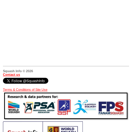
Squash Info © 2026
Contact us
Terms & Conditions of Site Use