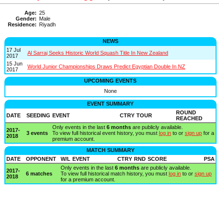
Age:
25
Gender:
Male
Residence:
Riyadh
NEWS
17 Jul
Al Sarraj Seeks Historic World Squash Title In New Zealand
2017
15 Jun
World Junior Championships Draws Predict Egyptian Double In NZ
2017
UPCOMING EVENTS
None
EVENT SUMMARY
ROUND
DATE
SEEDING
EVENT
CTRY
TOUR
REACHED
Only events in the last
6 months
are publicly available.
2017-
3 events
To view full historical event history, you must
log in
to or
sign up
for a
2018
premium account.
MATCH SUMMARY
DATE
OPPONENT
W/L
EVENT
CTRY
RND
SCORE
PSA
Only events in the last
6 months
are publicly available.
2017-
6 matches
To view full historical match history, you must
log in
to or
sign up
2018
for a premium account.