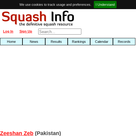
We use cookies to track usage and preferences.
I Understand
Log In
Sign Up
Home
News
Results
Rankings
Calendar
Records
Zeeshan Zeb
(Pakistan)