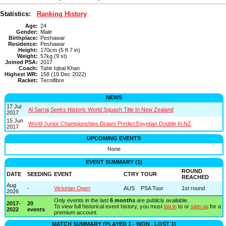
Statistics:
Ranking History
Age:
24
Gender:
Male
Birthplace:
Peshawar
Residence:
Peshawar
Height:
170cm (5 ft 7 in)
Weight:
57kg (9 st)
Joined PSA:
2017
Coach:
Tahir Iqbal Khan
Highest WR:
158 (19 Dec 2022)
Racket:
Tecnifibre
NEWS
17 Jul
Al Sarraj Seeks Historic World Squash Title In New Zealand
2017
15 Jun
World Junior Championships Draws Predict Egyptian Double In NZ
2017
UPCOMING EVENTS
None
EVENT SUMMARY (1)
ROUND
DATE
SEEDING
EVENT
CTRY
TOUR
REACHED
Aug
-
Victorian Open
AUS
PSA Tour
1st round
2026
Only events in the last
6 months
are publicly available.
2017-
20
To view full historical event history, you must
log in
to or
sign up
for a
2022
events
premium account.
MATCH SUMMARY (PLAYED 1 - WON , LOST 1)