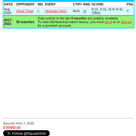
DATE
OPPONENT
W/L
EVENT
CTRY
RND
SCORE
PSA
Aug
8-11, 3-11, 11-6, 6-11
Yusuf Thani
L
Victorian Open
AUS
r1
Y
2026
(35m)
Only events in the last
6 months
are publicly available.
2017-
35 matches
To view full historical match history, you must
log in
to or
sign up
2022
for a premium account.
Squash Info © 2026
Contact us