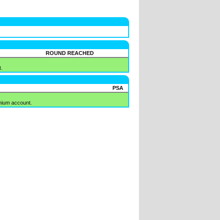
ROUND REACHED
.
PSA
mium account.