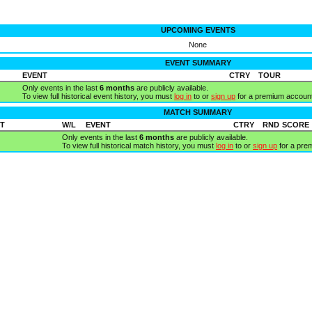
UPCOMING EVENTS
None
EVENT SUMMARY
EVENT
CTRY
TOUR
Only events in the last
6 months
are publicly available.
To view full historical event history, you must
log in
to or
sign up
for a premium account
MATCH SUMMARY
T
W/L
EVENT
CTRY
RND
SCORE
Only events in the last
6 months
are publicly available.
To view full historical match history, you must
log in
to or
sign up
for a pre