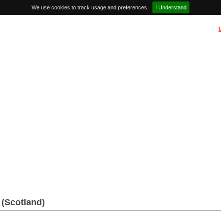
We use cookies to track usage and preferences.
I Understand
(Scotland)