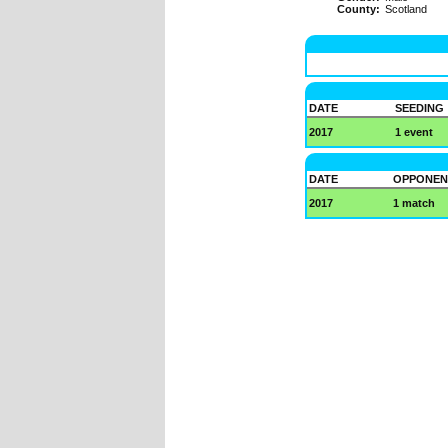
County:
Scotland
DATE
SEEDING
2017
1 event
DATE
OPPONEN
2017
1 match