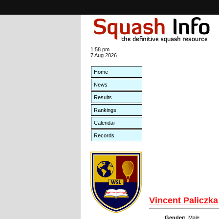
1:58 pm
7 Aug 2026
Home
News
Results
Rankings
Calendar
Records
Vincent Paliczka
Gender:
Male