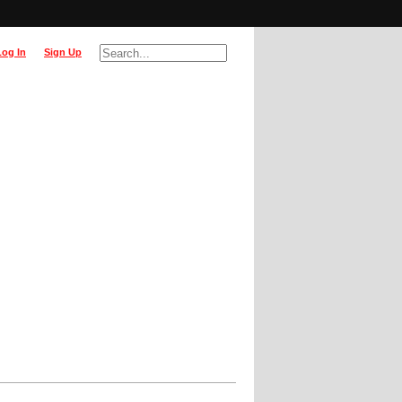
Log In
Sign Up