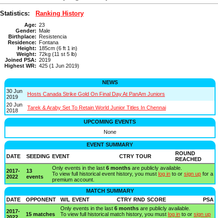
Statistics:
Ranking History
Age:
23
Gender:
Male
Birthplace:
Resistencia
Residence:
Fontana
Height:
185cm (6 ft 1 in)
Weight:
72kg (11 st 5 lb)
Joined PSA:
2019
Highest WR:
425 (1 Jun 2019)
NEWS
30 Jun
Hosts Canada Strike Gold On Final Day At PanAm Juniors
2019
20 Jun
Tarek & Araby Set To Retain World Junior Titles In Chennai
2018
UPCOMING EVENTS
None
EVENT SUMMARY
ROUND
DATE
SEEDING
EVENT
CTRY
TOUR
REACHED
Only events in the last
6 months
are publicly available.
2017-
13
To view full historical event history, you must
log in
to or
sign up
for a
2022
events
premium account.
MATCH SUMMARY
DATE
OPPONENT
W/L
EVENT
CTRY
RND
SCORE
PSA
Only events in the last
6 months
are publicly available.
2017-
15 matches
To view full historical match history, you must
log in
to or
sign up
2022