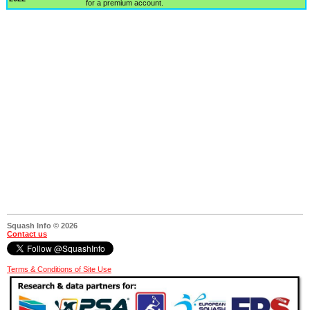
for a premium account.
Squash Info © 2026
Contact us
Terms & Conditions of Site Use