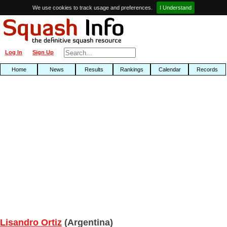
We use cookies to track usage and preferences.
I Understand
Log In
Sign Up
Home
News
Results
Rankings
Calendar
Records
Lisandro Ortiz
(Argentina)