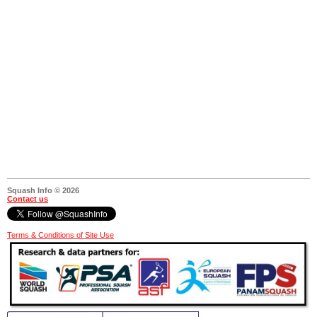
Squash Info © 2026
Contact us
Terms & Conditions of Site Use