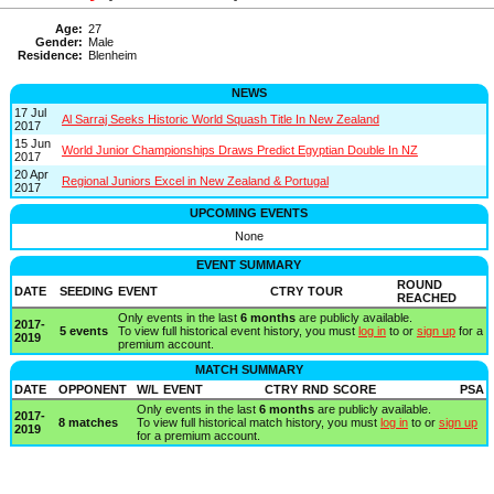
Age:
27
Gender:
Male
Residence:
Blenheim
NEWS
17 Jul
Al Sarraj Seeks Historic World Squash Title In New Zealand
2017
15 Jun
World Junior Championships Draws Predict Egyptian Double In NZ
2017
20 Apr
Regional Juniors Excel in New Zealand & Portugal
2017
UPCOMING EVENTS
None
EVENT SUMMARY
ROUND
DATE
SEEDING
EVENT
CTRY
TOUR
REACHED
Only events in the last
6 months
are publicly available.
2017-
5 events
To view full historical event history, you must
log in
to or
sign up
for a
2019
premium account.
MATCH SUMMARY
DATE
OPPONENT
W/L
EVENT
CTRY
RND
SCORE
PSA
Only events in the last
6 months
are publicly available.
2017-
8 matches
To view full historical match history, you must
log in
to or
sign up
2019
for a premium account.