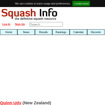
We use cookies to track usage and preferences.
I Understand
Log In
Sign Up
Home
News
Results
Rankings
Calendar
Records
Quinn Udy
(New Zealand)