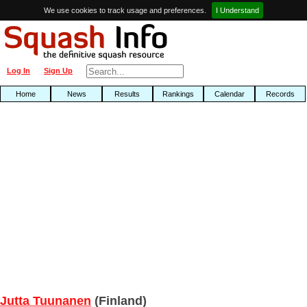
We use cookies to track usage and preferences.
I Understand
Log In
Sign Up
Home
News
Results
Rankings
Calendar
Records
Jutta Tuunanen
(Finland)