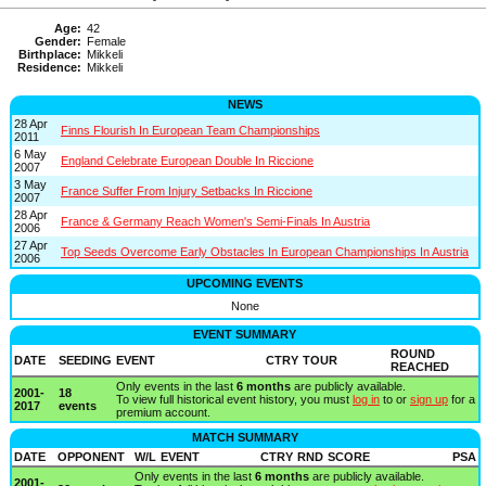
Age:
42
Gender:
Female
Birthplace:
Mikkeli
Residence:
Mikkeli
NEWS
28 Apr
Finns Flourish In European Team Championships
2011
6 May
England Celebrate European Double In Riccione
2007
3 May
France Suffer From Injury Setbacks In Riccione
2007
28 Apr
France & Germany Reach Women's Semi-Finals In Austria
2006
27 Apr
Top Seeds Overcome Early Obstacles In European Championships In Austria
2006
UPCOMING EVENTS
None
EVENT SUMMARY
ROUND
DATE
SEEDING
EVENT
CTRY
TOUR
REACHED
Only events in the last
6 months
are publicly available.
2001-
18
To view full historical event history, you must
log in
to or
sign up
for a
2017
events
premium account.
MATCH SUMMARY
DATE
OPPONENT
W/L
EVENT
CTRY
RND
SCORE
PSA
Only events in the last
6 months
are publicly available.
2001-