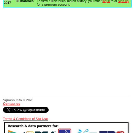
36 matches
To view full historical match history, you must
log in
to or
sign up
2017
for a premium account.
Squash Info © 2026
Contact us
Terms & Conditions of Site Use