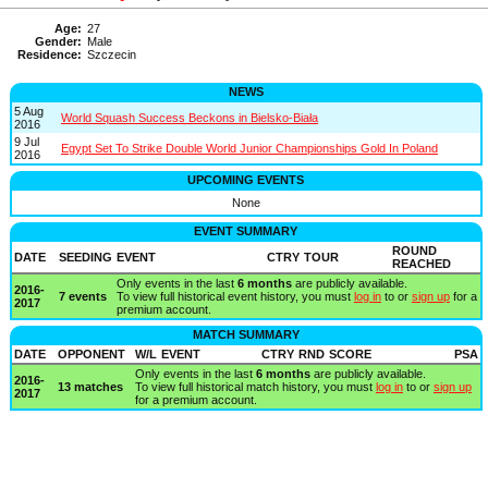
Age:
27
Gender:
Male
Residence:
Szczecin
NEWS
5 Aug
World Squash Success Beckons in Bielsko-Biała
2016
9 Jul
Egypt Set To Strike Double World Junior Championships Gold In Poland
2016
UPCOMING EVENTS
None
EVENT SUMMARY
ROUND
DATE
SEEDING
EVENT
CTRY
TOUR
REACHED
Only events in the last
6 months
are publicly available.
2016-
7 events
To view full historical event history, you must
log in
to or
sign up
for a
2017
premium account.
MATCH SUMMARY
DATE
OPPONENT
W/L
EVENT
CTRY
RND
SCORE
PSA
Only events in the last
6 months
are publicly available.
2016-
13 matches
To view full historical match history, you must
log in
to or
sign up
2017
for a premium account.