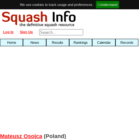
We use cookies to track usage and preferences.
I Understand
Log In
Sign Up
Home
News
Results
Rankings
Calendar
Records
Mateusz Osojca
(Poland)