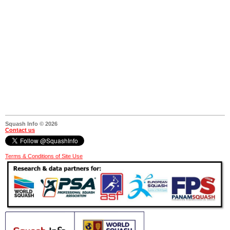
Squash Info © 2026
Contact us
Terms & Conditions of Site Use