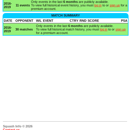
Only events in the last
6 months
are publicly available.
2016-
11 events
To view full historical event history, you must
log in
to or
sign up
for a
2019
premium account.
MATCH SUMMARY
DATE
OPPONENT
W/L
EVENT
CTRY
RND
SCORE
PSA
Only events in the last
6 months
are publicly available.
2016-
30 matches
To view full historical match history, you must
log in
to or
sign up
2019
for a premium account.
Squash Info © 2026
Contact us