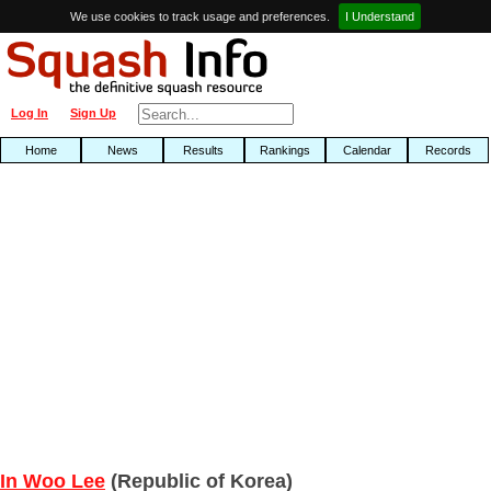
We use cookies to track usage and preferences.
I Understand
Log In
Sign Up
Home
News
Results
Rankings
Calendar
Records
In Woo Lee
(Republic of Korea)