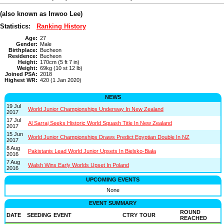
(also known as Inwoo Lee)
Statistics:
Ranking History
Age:
27
Gender:
Male
Birthplace:
Bucheon
Residence:
Bucheon
Height:
170cm (5 ft 7 in)
Weight:
69kg (10 st 12 lb)
Joined PSA:
2018
Highest WR:
420 (1 Jan 2020)
NEWS
19 Jul
World Junior Championships Underway In New Zealand
2017
17 Jul
Al Sarraj Seeks Historic World Squash Title In New Zealand
2017
15 Jun
World Junior Championships Draws Predict Egyptian Double In NZ
2017
8 Aug
Pakistanis Lead World Junior Upsets In Bielsko-Biała
2016
7 Aug
Walsh Wins Early Worlds Upset In Poland
2016
UPCOMING EVENTS
None
EVENT SUMMARY
ROUND
DATE
SEEDING
EVENT
CTRY
TOUR
REACHED