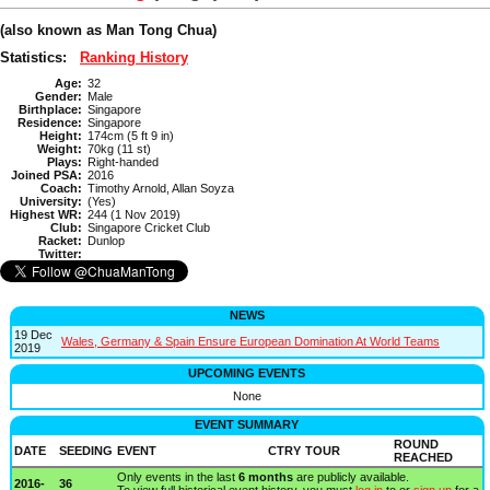
(also known as Man Tong Chua)
Statistics:
Ranking History
Age:
32
Gender:
Male
Birthplace:
Singapore
Residence:
Singapore
Height:
174cm (5 ft 9 in)
Weight:
70kg (11 st)
Plays:
Right-handed
Joined PSA:
2016
Coach:
Timothy Arnold, Allan Soyza
University:
(Yes)
Highest WR:
244 (1 Nov 2019)
Club:
Singapore Cricket Club
Racket:
Dunlop
Twitter:
NEWS
19 Dec
Wales, Germany & Spain Ensure European Domination At World Teams
2019
UPCOMING EVENTS
None
EVENT SUMMARY
ROUND
DATE
SEEDING
EVENT
CTRY
TOUR
REACHED
Only events in the last
6 months
are publicly available.
2016-
36
To view full historical event history, you must
log in
to or
sign up
for a