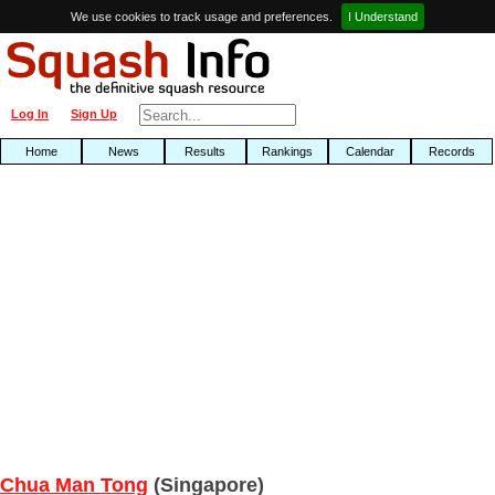
We use cookies to track usage and preferences.
I Understand
Log In
Sign Up
Home
News
Results
Rankings
Calendar
Records
Chua Man Tong
(Singapore)