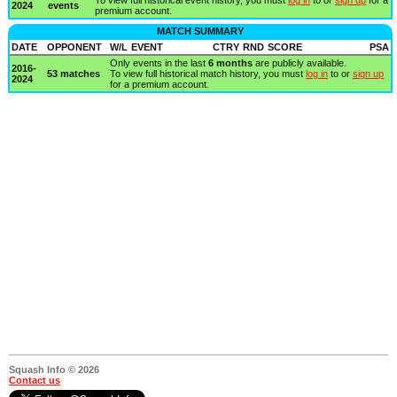
2024
events
premium account.
MATCH SUMMARY
DATE
OPPONENT
W/L
EVENT
CTRY
RND
SCORE
PSA
Only events in the last
6 months
are publicly available.
2016-
53 matches
To view full historical match history, you must
log in
to or
sign up
2024
for a premium account.
Squash Info © 2026
Contact us