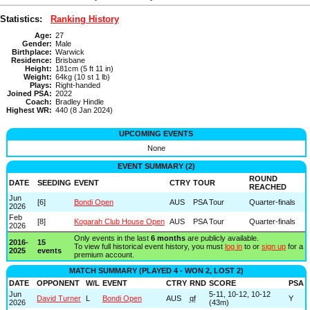
Statistics:
Ranking History
Age:
27
Gender:
Male
Birthplace:
Warwick
Residence:
Brisbane
Height:
181cm (5 ft 11 in)
Weight:
64kg (10 st 1 lb)
Plays:
Right-handed
Joined PSA:
2022
Coach:
Bradley Hindle
Highest WR:
440 (8 Jan 2024)
UPCOMING EVENTS
None
EVENT SUMMARY (2)
ROUND
DATE
SEEDING
EVENT
CTRY
TOUR
REACHED
Jun
[6]
Bondi Open
AUS
PSA Tour
Quarter-finals
2026
Feb
[8]
Kogarah Club House Open
AUS
PSA Tour
Quarter-finals
2026
Only events in the last
6 months
are publicly available.
2016-
15
To view full historical event history, you must
log in
to or
sign up
for a
2025
events
premium account.
MATCH SUMMARY (PLAYED 4 - WON 2, LOST 2)
DATE
OPPONENT
W/L
EVENT
CTRY
RND
SCORE
PSA
Jun
5-11, 10-12, 10-12
David Turner
L
Bondi Open
AUS
qf
Y
2026
(43m)