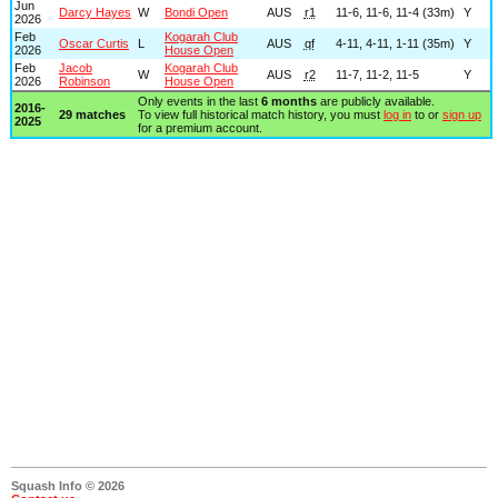
Jun
Darcy Hayes
W
Bondi Open
AUS
r1
11-6, 11-6, 11-4 (33m)
Y
2026
Feb
Kogarah Club
Oscar Curtis
L
AUS
qf
4-11, 4-11, 1-11 (35m)
Y
2026
House Open
Feb
Jacob
Kogarah Club
W
AUS
r2
11-7, 11-2, 11-5
Y
2026
Robinson
House Open
Only events in the last
6 months
are publicly available.
2016-
29 matches
To view full historical match history, you must
log in
to or
sign up
2025
for a premium account.
Squash Info © 2026