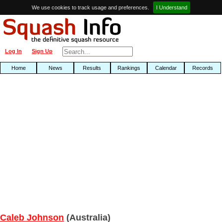
We use cookies to track usage and preferences.
I Understand
Log In
Sign Up
Home
News
Results
Rankings
Calendar
Records
Caleb Johnson
(Australia)