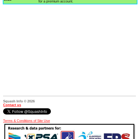
for a premium account.
Squash Info © 2026
Contact us
Terms & Conditions of Site Use