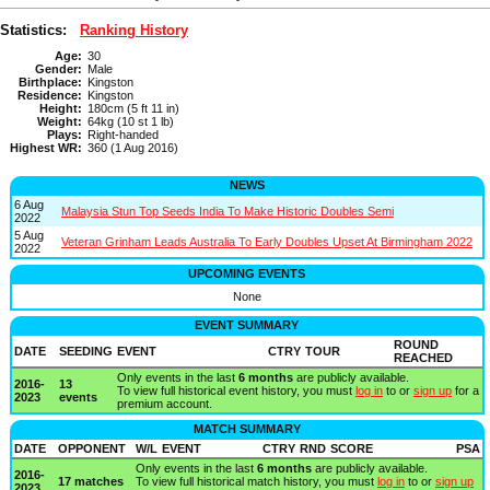
Statistics:
Ranking History
Age:
30
Gender:
Male
Birthplace:
Kingston
Residence:
Kingston
Height:
180cm (5 ft 11 in)
Weight:
64kg (10 st 1 lb)
Plays:
Right-handed
Highest WR:
360 (1 Aug 2016)
NEWS
6 Aug
Malaysia Stun Top Seeds India To Make Historic Doubles Semi
2022
5 Aug
Veteran Grinham Leads Australia To Early Doubles Upset At Birmingham 2022
2022
UPCOMING EVENTS
None
EVENT SUMMARY
ROUND
DATE
SEEDING
EVENT
CTRY
TOUR
REACHED
Only events in the last
6 months
are publicly available.
2016-
13
To view full historical event history, you must
log in
to or
sign up
for a
2023
events
premium account.
MATCH SUMMARY
DATE
OPPONENT
W/L
EVENT
CTRY
RND
SCORE
PSA
Only events in the last
6 months
are publicly available.
2016-
17 matches
To view full historical match history, you must
log in
to or
sign up
2023