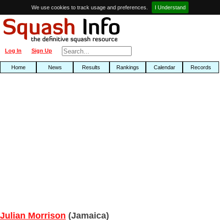
We use cookies to track usage and preferences.
I Understand
Log In
Sign Up
Home
News
Results
Rankings
Calendar
Records
Julian Morrison
(Jamaica)