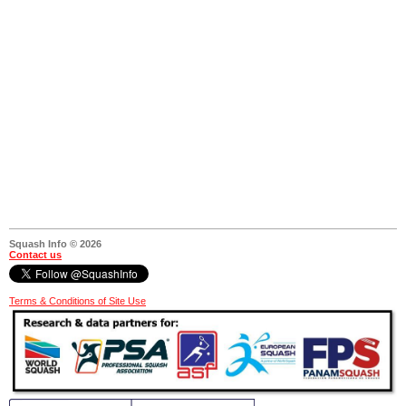
Squash Info © 2026
Contact us
Terms & Conditions of Site Use