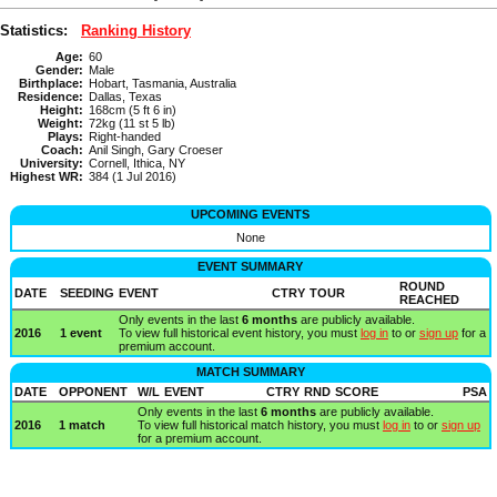
Statistics:
Ranking History
Age:
60
Gender:
Male
Birthplace:
Hobart, Tasmania, Australia
Residence:
Dallas, Texas
Height:
168cm (5 ft 6 in)
Weight:
72kg (11 st 5 lb)
Plays:
Right-handed
Coach:
Anil Singh, Gary Croeser
University:
Cornell, Ithica, NY
Highest WR:
384 (1 Jul 2016)
UPCOMING EVENTS
None
EVENT SUMMARY
ROUND
DATE
SEEDING
EVENT
CTRY
TOUR
REACHED
Only events in the last
6 months
are publicly available.
2016
1 event
To view full historical event history, you must
log in
to or
sign up
for a
premium account.
MATCH SUMMARY
DATE
OPPONENT
W/L
EVENT
CTRY
RND
SCORE
PSA
Only events in the last
6 months
are publicly available.
2016
1 match
To view full historical match history, you must
log in
to or
sign up
for a premium account.