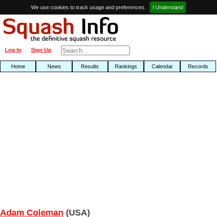
We use cookies to track usage and preferences.
I Understand
Log In
Sign Up
Home
News
Results
Rankings
Calendar
Records
Adam Coleman
(USA)