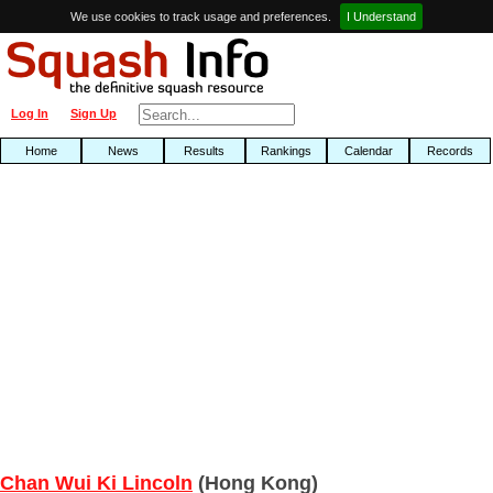
We use cookies to track usage and preferences.
I Understand
Log In
Sign Up
Home
News
Results
Rankings
Calendar
Records
Chan Wui Ki Lincoln
(Hong Kong)