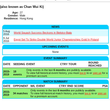
(also known as Chan Wui Ki)
Age:
27
Gender:
Male
Residence:
Hong Kong
NEWS
5 Aug
World Squash Success Beckons in Bielsko-Biała
2016
9 Jul
Egypt Set To Strike Double World Junior Championships Gold In Poland
2016
UPCOMING EVENTS
None
EVENT SUMMARY
ROUND
DATE
SEEDING
EVENT
CTRY
TOUR
REACHED
Only events in the last
6 months
are publicly available.
2015-
18
To view full historical event history, you must
log in
to or
sign up
for a
2019
events
premium account.
MATCH SUMMARY
DATE
OPPONENT
W/L
EVENT
CTRY
RND
SCORE
PSA
Only events in the last
6 months
are publicly available.
2015-
34 matches
To view full historical match history, you must
log in
to or
sign up
2019
for a premium account.