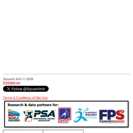
Squash Info © 2026
Contact us
Terms & Conditions of Site Use