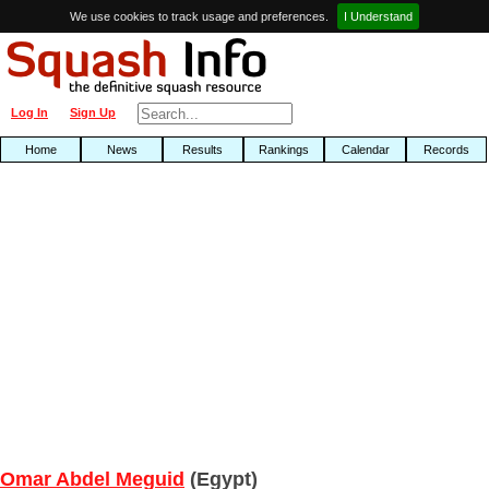
We use cookies to track usage and preferences.
I Understand
Log In
Sign Up
Home
News
Results
Rankings
Calendar
Records
Omar Abdel Meguid
(Egypt)