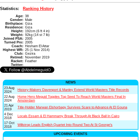
Statistics:
Ranking History
Age:
38
Gender:
Male
Birthplace:
Giza
Residence:
Giza
Height:
192cm (6 ft 4 in)
Weight:
92kg (14 st 7 lb)
Joined PSA:
2005
Turned Pro:
2005
Coach:
Hesham El Attar
Highest WR:
25 (1 Nov 2014)
Club:
Gezira
Retired:
November 2019
Racket:
Feather
Twitter:
NEWS
23 Aug
History-Makers Davenport & Manley Extend World Masters Title Records
2024
22 Aug
Home Hero Meguid Topples Top Seed To Reach World Masters Final In
2024
Amsterdam
21 Apr
Title-Holder Marwan Elshorbagy Survives Scare to Advance At El Gouna
2019
4 Dec
Locals Essam & El Hammamy Break Through At Black Ball In Cairo
2018
17 Oct
Willstrop Leads English Quartet Into Round Two At St George's
2018
UPCOMING EVENTS