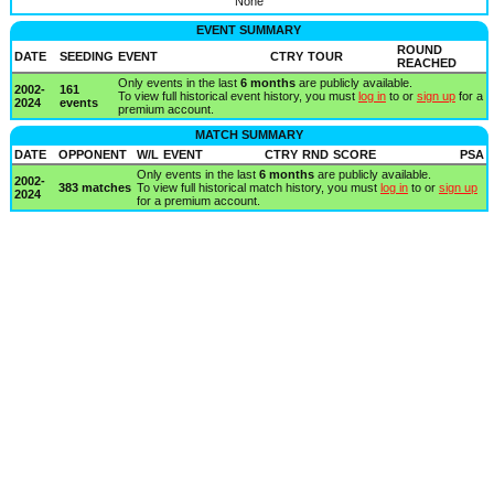
None
EVENT SUMMARY
ROUND
DATE
SEEDING
EVENT
CTRY
TOUR
REACHED
Only events in the last
6 months
are publicly available.
2002-
161
To view full historical event history, you must
log in
to or
sign up
for a
2024
events
premium account.
MATCH SUMMARY
DATE
OPPONENT
W/L
EVENT
CTRY
RND
SCORE
PSA
Only events in the last
6 months
are publicly available.
2002-
383 matches
To view full historical match history, you must
log in
to or
sign up
2024
for a premium account.