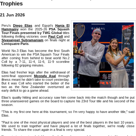
Trophies
21 Jun 2026
Peru's
Diego Elias
and Egypt's
Hania El
Hammamy
won the 2025-26
PSA Squash
Tour Finals presented by TWG Global
titles
following thrilling victories over
Paul Coll
and
Sivasangari Subramaniam
on finals night at
Centquatre-Paris
.
World No.3 Elias has become the first South
American to win the PSA Squash Tour Finals
after coming from behind to beat world No.2
Coll by a 7-11, 11-4, 11-6, 11-9 scoreline
following 82 gripping minutes.
Elias had fresher legs after the withdrawal of
semi-final opponent
Mostafa Asal
through
illness meant he didn't take to court yesterday.
But it was Coll who started the better of the
two as the New Zealander overturned an
early deficit to go a game ahead.
Elias's quality hitting and accuracy saw him come back into the match though and he put
three unanswered games on the board to capture his 23rd Tour title and his second of the
season.
"This is my first one here at this tournament, so I'm very happy to have another title," said
Elias.
"Paul is one of the most physical players and one of the best players in the last 10 years.
We used to train together and have played a lot of finals together, we're really close
friends. To share the court again in a final is very special.