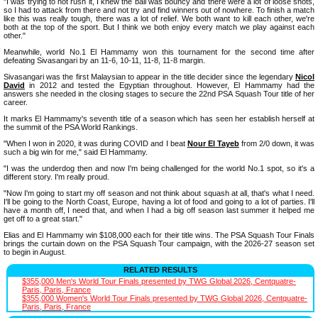
"I was trying to not rush it, I knew the ball was bouncy and there were a lot of loose shots,
so I had to attack from there and not try and find winners out of nowhere. To finish a match
like this was really tough, there was a lot of relief. We both want to kill each other, we're
both at the top of the sport. But I think we both enjoy every match we play against each
other."
Meanwhile, world No.1 El Hammamy won this tournament for the second time after
defeating Sivasangari by an 11-6, 10-11, 11-8, 11-8 margin.
Sivasangari was the first Malaysian to appear in the title decider since the legendary
Nicol
David
in 2012 and tested the Egyptian throughout. However, El Hammamy had the
answers she needed in the closing stages to secure the 22nd PSA Squash Tour title of her
career.
It marks El Hammamy's seventh title of a season which has seen her establish herself at
the summit of the PSA World Rankings.
"When I won in 2020, it was during COVID and I beat
Nour El Tayeb
from 2/0 down, it was
such a big win for me," said El Hammamy.
"I was the underdog then and now I'm being challenged for the world No.1 spot, so it's a
different story. I'm really proud.
"Now I'm going to start my off season and not think about squash at all, that's what I need.
I'll be going to the North Coast, Europe, having a lot of food and going to a lot of parties. I'll
have a month off, I need that, and when I had a big off season last summer it helped me
get off to a great start."
Elias and El Hammamy win $108,000 each for their title wins. The PSA Squash Tour Finals
brings the curtain down on the PSA Squash Tour campaign, with the 2026-27 season set
to begin in August.
RELATED RESULTS
$355,000 Men's World Tour Finals presented by TWG Global 2026, Centquatre-
Paris, Paris, France
$355,000 Women's World Tour Finals presented by TWG Global 2026, Centquatre-
Paris, Paris, France