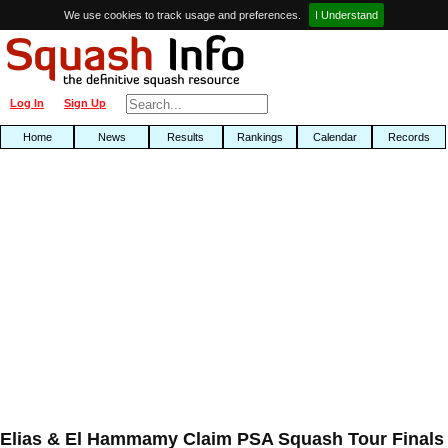
We use cookies to track usage and preferences.
I Understand
Log In
Sign Up
Home
News
Results
Rankings
Calendar
Records
Elias & El Hammamy Claim PSA Squash Tour Finals