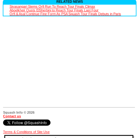
RELATED NEWS
Sivasangari Stems Orfi Run To Reach Tour Finals Climax
Aboelkheir Ousts ElSherbini to Reach Tour Finals Last Four
Orfi & Asal Continue Fine Form As PSA Squash Tour Finals Debuts in Paris
Squash Info © 2026
Contact us
Terms & Conditions of Site Use