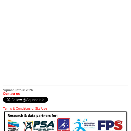
Squash Info © 2026
Contact us
Terms & Conditions of Site Use