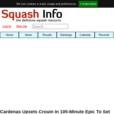
We use cookies to track usage and preferences.
I Understand
Log In
Sign Up
Home
News
Results
Rankings
Calendar
Records
Cardenas Upsets Crouin In 105-Minute Epic To Set