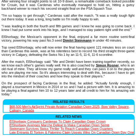
After winning four straight points to sit 10-9 down, a remarkable comeback looked possible
for Crouin, but it was Cardenas who eventually managed to hold on, hitting a gutsy
backhand winner to reach his second straight final on the PSA Squash Tour.
"I'm so happy to get through," Cardenas said after the match. "It was a really tough fight
out there today. It was a long, long battle so I'm really happy to win.
"I was leading in both the fourth and fifth games and I knew he was going to come back. I
knew I had put some work into his legs, and I managed to stay patient right until the end."
ElShorbagy, the Mexican's opponent in the final, enjoyed a far more routine semi-final
victory, powering his way past No.3 seed
Dimitri Steinmann
in under 40 minutes.
Top seed ElShorbagy, who will now enter the final having spent 121 minutes less on court
than Cardenas this week, was at his relentless best to record his third straight three-game
victory in Calgary, defeating the Swiss No.1 by an 11-5, 11-6, 11-6 scoreline.
After the match, ElShorbagy said: "Me and Dimitri have been training together recently, so
we know each other's games really well. He is also coached by
Simon Rosner
, who is an
old rival of mine. They all know my game really well and they can pass it on to the players
who are playing me now. So it's always interesting to deal with this, because I have to get
into the mindset of their coaches and how they speak to their players."
On the prospect of facing Cardenas in the final, he added: "Actually funnily enough, I
played a tournament in Mexico in 2014 or so and I had a picture with him. It is amazing to
be playing a final against him 10 to 12 years later and all credit to him for his amazing win
today."
RELATED RESULTS
$68,500 Men's AirSprint Private Aviation Canadian Open 2025, Bow Valley Square,
Calgary, Canada
RELATED NEWS
ElShorbagy Conquers Cardenas To Claim Canadian Open Crown
ElShorbagy Avenges Marche Defeat to Make Canadian Open Semis
Steinmann Survives Swiss Thriller To Reach Canadian Open Quarters
Late Entrants El Torkey & Palomino Claim Upsets Wins On Canadian Open Day One