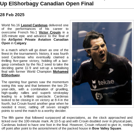
Up ElShorbagy Canadian Open Final
28 Feb 2025
World No.16
Leonel Cardenas
delivered one
of the performances of his career to
overcome French No.1
Victor Crouin
in a
105-minute epic and advance to the final of
the
AirSprint Private Aviation Canadian
Open
in
Calgary
.
In a match which will go down as one of the
finest in the tournament's history, it was fourth
seed Cardenas who eventually claimed a
thrilling five-game victory, holding off a last-
gasp comeback by the No.2 seed to take the
deciding game 11-9 and set-up a tantalising
final with former World Champion
Mohamed
ElShorbagy
.
The opening four games saw the momentum
swing this way and that between the two 25-
year-olds, with a combination of gruelling,
high-quality rallies and superb strokeplay
leading to a brilliant spectacle. Cardenas
looked to be closing in on victory at 8-4 in the
fourth, but Crouin found another gear when he
needed it most, rattling off seven straight
points to send the match to a worthy decider.
The fifth game that followed surpassed all expectations, as the clock approached and
ticked over the 100-minute mark. At 10-5 up and with Crouin doubled over in physical pain,
Cardenas looked to have one foot in the final. However, Crouin refused to give in, reeling
off point after point to the astonishment of the packed house in
Bow Valley Square
.