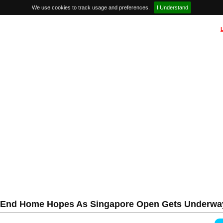
We use cookies to track usage and preferences.
I Understand
ia End Home Hopes As Singapore Open Gets Underwa