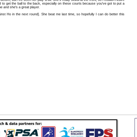
ed to get the ball to the back, especially on these courts because you've got to put a
me and she's a great player.
gainst Ho in the next round]. She beat me last time, so hopefully I can do better this