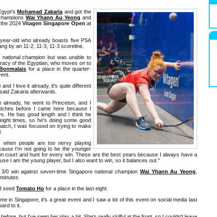
gypt's
Mohamad Zakaria
and got the
l champions
Wai Yhann Au Yeong
and
 the 2024
Vitagen Singapore Open
at
-year-old who already boasts five PSA
ang by an 11-2, 11-3, 11-3 scoreline.
e national champion but was unable to
curacy of the Egyptian, who moves on to
 Bonmalais
for a place in the quarter-
vent.
 and I love it already, it's quite different
 said Zakaria afterwards.
fe already, he went to Princeton, and I
atches before I came here because I
s. He has good length and I think he
eight times, so he's doing some good
atch, I was focused on trying to make
.
s when people are too nervy playing
cause I'm not going to be the younger
 on court and hunt for every win. These are the best years because I always have a
ause I am the young player, but I also want to win, so it balances out."
a 3/0 win against seven-time Singapore national champion
Wai Yhann Au Yeong
,
 minutes.
.8 seed
Tomato Ho
for a place in the last eight.
 time in Singapore, it's a great event and I saw a lot of this event on social media last
ard to it.
fore, but I've seen her play a bit. She's really skilful at the front, so I couldn't leave