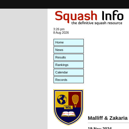
3:26 pm
8 Aug 2026
Home
News
Results
Rankings
Calendar
Records
Malliff & Zakar
19 Nov 2024