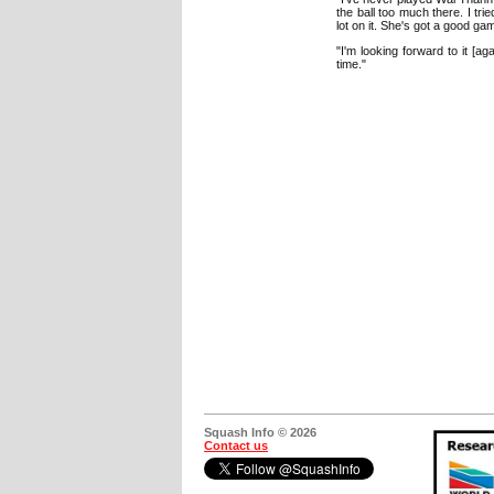
the ball too much there. I tri
lot on it. She's got a good ga
"I'm looking forward to it [a
time."
Squash Info © 2026
Contact us