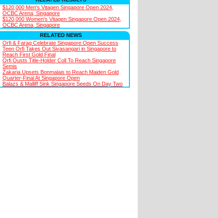
$120,000 Men's Vitagen Singapore Open 2024,
OCBC Arena, Singapore
$120,000 Women's Vitagen Singapore Open 2024,
OCBC Arena, Singapore
RELATED NEWS
Orfi & Farag Celebrate Singapore Open Success
Teen Orfi Takes Out Sivasangari in Singapore to
Reach First Gold Final
Orfi Ousts Title-Holder Coll To Reach Singapore
Semis
Zakaria Upsets Bonmalais to Reach Maiden Gold
Quarter-Final At Singapore Open
Balazs & Malliff Sink Singapore Seeds On Day Two