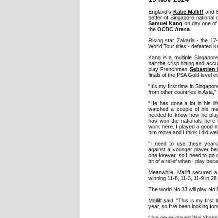
England's
Katie Malliff
and E
better of Singapore nationa
Samuel Kang
on day one of
the
OCBC Arena
.
Rising star Zakaria - the 17
World Tour titles - defeated K
Kang is a multiple Singapor
halt the crisp hitting and ac
play Frenchman
Sebastien
finals of the PSA Gold-level e
"It's my first time in Singapore
from other countries in Asia,"
"He has done a lot in his li
watched a couple of his m
needed to know how he play
has won the nationals here 
work here. I played a good m
him move and I think I did well
"I need to use these year
against a younger player be
one forever, so I need to go
bit of a relief when I play bec
Meanwhile, Malliff secured 
winning 11-8, 11-3, 11-9 in 28
The world No.33 will play No
Malliff said: "This is my first
year, so I've been looking forw
"I've never played Wai Yhann be