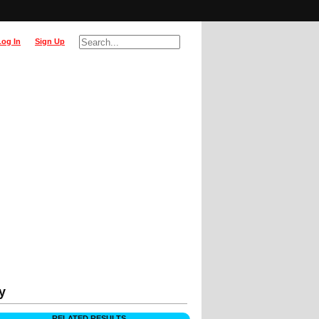
Log In
Sign Up
y
RELATED RESULTS