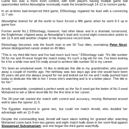
Game two was a more even contest, with both players having multiple game ball
opportunities before Abouelghar eventually made the breakthrough 14-12 to restore parity.
In an at-times bad-tempered third game, ElShorbagy regained his lead with a convincing
11-7 win.
Abouelghar looked for all the world to have forced a fifth game when he went 9-3 up in
game four.
Former world No.1 ElShorbagy, however, had other ideas and in a dramatic turnaround,
the Englishman chipped away at Abouelghar's lead and scored eight consecutive points to
win 11-9 and add another chapter to his impressive record book.
Elshorbagy becomes only the fourth man to win 50 Tour titles, overtaking
Peter Nicol
,
whose distinguished career ended on 49 titles.
"This is my third title here and I've had much luck here," ElShorbagy said. "It's title number
50 for me and I'll never forget the match today. It's such a big win for me; I've been looking
for it for a while now and I'm really proud to achieve title number 50 in my career.
"It's been an emotional week. I'd like to dedicate this title to my grandmother, who passed
away a couple of months ago. Her birthday was two days ago and she would have been
95 years old and she always prayed for me and looked out for me and I really pushed hard
today to dedicate this title to her. I know she's watching and is in a better place. This title is
for her."
Arnold, meanwhile, completed a perfect week as the No.6 seed got the better of No.3 seed
Mohamed to win a Silver-level title for the first time in her career.
The 28-year-old started the match with control and accuracy, moving Mohamed around
well to take the opener 11-5.
The Egyptian improved in game two, but could not match Arnold, who doubled her
advantage with an 11-8 win.
Despite the commanding lead, Arnold will have taken nothing for granted after watching
Mohamed come back from two games and eight match balls down in her semi-final against
Sivasangari Subramaniam
, and she began the third game watchfully.