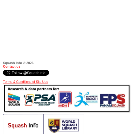
Squash Info © 2026
Contact us
Terms & Conditions of Site Use