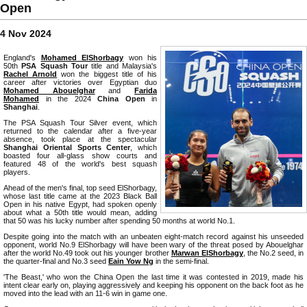
Open
4 Nov 2024
England's
Mohamed ElShorbagy
won his
50th
PSA Squash Tour
title and Malaysia's
Rachel Arnold
won the biggest title of his
career after victories over Egyptian duo
Mohamed Abouelghar
and
Farida
Mohamed
in the 2024
China Open
in
Shanghai
.
The PSA Squash Tour Silver event, which
returned to the calendar after a five-year
absence, took place at the spectacular
Shanghai Oriental Sports Center
, which
boasted four all-glass show courts and
featured 48 of the world's best squash
players.
Ahead of the men's final, top seed ElShorbagy,
whose last title came at the 2023 Black Ball
Open in his native Egypt, had spoken openly
about what a 50th title would mean, adding
that 50 was his lucky number after spending 50 months at world No.1.
Despite going into the match with an unbeaten eight-match record against his unseeded
opponent, world No.9 ElShorbagy will have been wary of the threat posed by Abouelghar
after the world No.49 took out his younger brother
Marwan ElShorbagy
, the No.2 seed, in
the quarter-final and No.3 seed
Eain Yow Ng
in the semi-final.
'The Beast,' who won the China Open the last time it was contested in 2019, made his
intent clear early on, playing aggressively and keeping his opponent on the back foot as he
moved into the lead with an 11-6 win in game one.