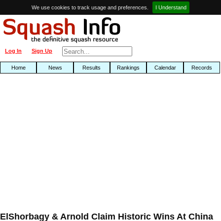
We use cookies to track usage and preferences.
I Understand
Log In
Sign Up
Home
News
Results
Rankings
Calendar
Records
ElShorbagy & Arnold Claim Historic Wins At China