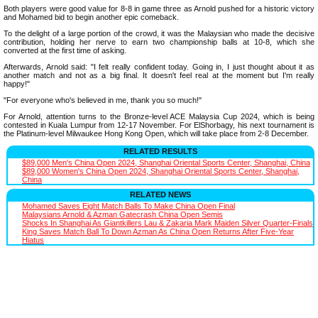
Both players were good value for 8-8 in game three as Arnold pushed for a historic victory
and Mohamed bid to begin another epic comeback.
To the delight of a large portion of the crowd, it was the Malaysian who made the decisive
contribution, holding her nerve to earn two championship balls at 10-8, which she
converted at the first time of asking.
Afterwards, Arnold said: "I felt really confident today. Going in, I just thought about it as
another match and not as a big final. It doesn't feel real at the moment but I'm really
happy!"
"For everyone who's believed in me, thank you so much!"
For Arnold, attention turns to the Bronze-level ACE Malaysia Cup 2024, which is being
contested in Kuala Lumpur from 12-17 November. For ElShorbagy, his next tournament is
the Platinum-level Milwaukee Hong Kong Open, which will take place from 2-8 December.
RELATED RESULTS
$89,000 Men's China Open 2024, Shanghai Oriental Sports Center, Shanghai, China
$89,000 Women's China Open 2024, Shanghai Oriental Sports Center, Shanghai,
China
RELATED NEWS
Mohamed Saves Eight Match Balls To Make China Open Final
Malaysians Arnold & Azman Gatecrash China Open Semis
Shocks In Shanghai As Giantkillers Lau & Zakaria Mark Maiden Silver Quarter-Finals
King Saves Match Ball To Down Azman As China Open Returns After Five-Year
Hiatus