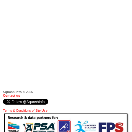
Squash Info © 2026
Contact us
Terms & Conditions of Site Use