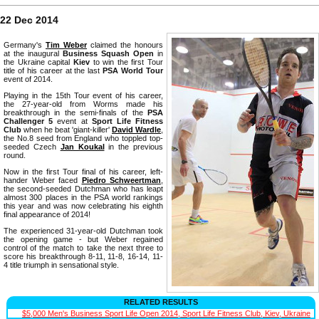
22 Dec 2014
Germany's
Tim Weber
claimed the honours
at the inaugural
Business Squash Open
in
the Ukraine capital
Kiev
to win the first Tour
title of his career at the last
PSA World Tour
event of 2014.
Playing in the 15th Tour event of his career,
the 27-year-old from Worms made his
breakthrough in the semi-finals of the
PSA
Challenger 5
event at
Sport Life Fitness
Club
when he beat 'giant-killer'
David Wardle
,
the No.8 seed from England who toppled top-
seeded Czech
Jan Koukal
in the previous
round.
Now in the first Tour final of his career, left-
hander Weber faced
Piedro Schweertman
,
the second-seeded Dutchman who has leapt
almost 300 places in the PSA world rankings
this year and was now celebrating his eighth
final appearance of 2014!
The experienced 31-year-old Dutchman took
the opening game - but Weber regained
control of the match to take the next three to
score his breakthrough 8-11, 11-8, 16-14, 11-
4 title triumph in sensational style.
RELATED RESULTS
$5,000 Men's Business Sport Life Open 2014, Sport Life Fitness Club, Kiev, Ukraine