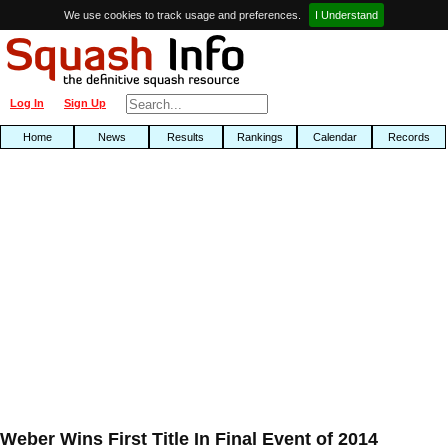
We use cookies to track usage and preferences.
I Understand
Log In
Sign Up
Home
News
Results
Rankings
Calendar
Records
Weber Wins First Title In Final Event of 2014