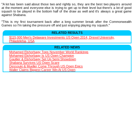
"A lot has been said about those two and rightly so, they are the best two players around
at the moment and everyone else is trying to get up to their level but there's a lot of good
squash to be played in the bottom half of the draw as well and it's always a great game
against Shabana.
"This is my first tournament back after a long summer break after the Commonwealth
Games so I'm taking the pressure off and just enjoying playing my squash."
RELATED RESULTS
$115,000 Men's Delaware Investments US Open 2014, Drexel University,
Philadelphia, USA
RELATED NEWS
Mohamed Elshorbagy Tops November World Rankings
Mohamed Elshorbagy Is US Open Champion
Gaultier & Elshorbagy Set Up Semi Showdown
Shabana Survives US Open Scare
Dessouki & Mueller Come Through US Open Epics
Waller Claims Biggest Career Win At US Open