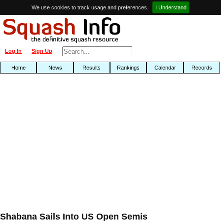
We use cookies to track usage and preferences.
I Understand
Log In
Sign Up
Home
News
Results
Rankings
Calendar
Records
Shabana Sails Into US Open Semis