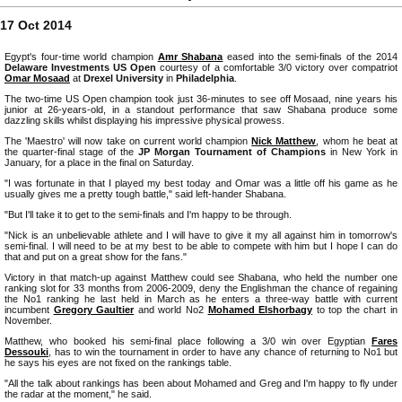
17 Oct 2014
Egypt's four-time world champion
Amr Shabana
eased into the semi-finals of the 2014
Delaware Investments US Open
courtesy of a comfortable 3/0 victory over compatriot
Omar Mosaad
at
Drexel University
in
Philadelphia
.
The two-time US Open champion took just 36-minutes to see off Mosaad, nine years his
junior at 26-years-old, in a standout performance that saw Shabana produce some
dazzling skills whilst displaying his impressive physical prowess.
The 'Maestro' will now take on current world champion
Nick Matthew
, whom he beat at
the quarter-final stage of the
JP Morgan Tournament of Champions
in New York in
January, for a place in the final on Saturday.
"I was fortunate in that I played my best today and Omar was a little off his game as he
usually gives me a pretty tough battle," said left-hander Shabana.
"But I'll take it to get to the semi-finals and I'm happy to be through.
"Nick is an unbelievable athlete and I will have to give it my all against him in tomorrow's
semi-final. I will need to be at my best to be able to compete with him but I hope I can do
that and put on a great show for the fans."
Victory in that match-up against Matthew could see Shabana, who held the number one
ranking slot for 33 months from 2006-2009, deny the Englishman the chance of regaining
the No1 ranking he last held in March as he enters a three-way battle with current
incumbent
Gregory Gaultier
and world No2
Mohamed Elshorbagy
to top the chart in
November.
Matthew, who booked his semi-final place following a 3/0 win over Egyptian
Fares
Dessouki
, has to win the tournament in order to have any chance of returning to No1 but
he says his eyes are not fixed on the rankings table.
"All the talk about rankings has been about Mohamed and Greg and I'm happy to fly under
the radar at the moment," he said.