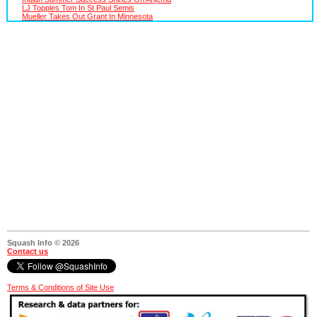
LJ Topples Tom In St Paul Semis
Mueller Takes Out Grant In Minnesota
Squash Info © 2026
Contact us
Terms & Conditions of Site Use