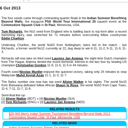
6 Oct 2013
The four seeds came through contrasting quarter-finals in the
Indian Summer Benefiting
Beyond Walls
, the inaugural
PSA World Tour International 25
squash event at the
Commodore Squash Club
in
St Paul
, Minnesota, USA.
Tom Richards
, the No2 seed from England who is battling back to top form after a recent
hamstring injury, was stretched for 71 minutes before overcoming fellow countryman
Eddie Charlton
.
Underdog Charlton, the world No63 from Nottingham, twice led in the match - but
Richards, a former world No12 currently at 22, dug deep to win 6-11, 11-2, 9-11, 11-9, 11-
3.
Richards will now take on third seed
Laurens Jan Anjema
, the eight-time Dutch champion
from The Hague. Anjema denied the event domestic interest in the last four by beating US
champion
Christopher Gordon
11-8, 11-6, 11-5 in 44 minutes.
Fourth seed
Nicolas Mueller
enjoyed the quickest victory, taking only 24 minutes to stop
Malaysian
Muhd Asyraf Azan
11-1, 11-3, 11-7.
The Swiss number one now has top seed
Alister Walker
in his sights. The world No15
from Botswana defeated fellow African
Shaun le Roux
, the world No53 from Cape Town,
11-4, 7-11, 11-7, 11-6.
Semi-final line-up:
[1]
Alister Walker
(BOT) v [4]
Nicolas Mueller
(SUI)
[2]
Tom Richards
(ENG) v [3]
Laurens Jan Anjema
(NED)
RELATED RESULTS
$25,000 Men's Indian Summer Tournament Benefiting Beyond Walls 2013,
Commodore Squash Club, St Paul, Minnesota, USA
RELATED NEWS
Indian Summer Success Shines On Anjema