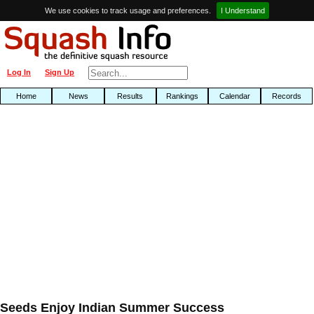
We use cookies to track usage and preferences.
I Understand
Log In
Sign Up
Home
News
Results
Rankings
Calendar
Records
Seeds Enjoy Indian Summer Success