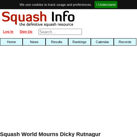
We use cookies to track usage and preferences.
I Understand
Log In
Sign Up
Home
News
Results
Rankings
Calendar
Records
Squash World Mourns Dicky Rutnagur