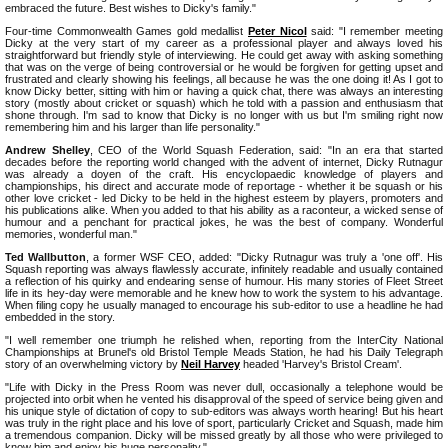
embraced the future. Best wishes to Dicky's family."
Four-time Commonwealth Games gold medallist
Peter Nicol
said: "I remember meeting
Dicky at the very start of my career as a professional player and always loved his
straightforward but friendly style of interviewing. He could get away with asking something
that was on the verge of being controversial or he would be forgiven for getting upset and
frustrated and clearly showing his feelings, all because he was the one doing it! As I got to
know Dicky better, sitting with him or having a quick chat, there was always an interesting
story (mostly about cricket or squash) which he told with a passion and enthusiasm that
shone through. I'm sad to know that Dicky is no longer with us but I'm smiling right now
remembering him and his larger than life personality."
Andrew Shelley
, CEO of the World Squash Federation, said: "In an era that started
decades before the reporting world changed with the advent of internet, Dicky Rutnagur
was already a doyen of the craft. His encyclopaedic knowledge of players and
championships, his direct and accurate mode of reportage - whether it be squash or his
other love cricket - led Dicky to be held in the highest esteem by players, promoters and
his publications alike. When you added to that his ability as a raconteur, a wicked sense of
humour and a penchant for practical jokes, he was the best of company. Wonderful
memories, wonderful man."
Ted Wallbutton
, a former WSF CEO, added: "Dicky Rutnagur was truly a 'one off'. His
Squash reporting was always flawlessly accurate, infinitely readable and usually contained
a reflection of his quirky and endearing sense of humour. His many stories of Fleet Street
life in its hey-day were memorable and he knew how to work the system to his advantage.
When filing copy he usually managed to encourage his sub-editor to use a headline he had
embedded in the story.
"I well remember one triumph he relished when, reporting from the InterCity National
Championships at Brunel's old Bristol Temple Meads Station, he had his Daily Telegraph
story of an overwhelming victory by
Neil Harvey
headed 'Harvey's Bristol Cream'.
"Life with Dicky in the Press Room was never dull, occasionally a telephone would be
projected into orbit when he vented his disapproval of the speed of service being given and
his unique style of dictation of copy to sub-editors was always worth hearing! But his heart
was truly in the right place and his love of sport, particularly Cricket and Squash, made him
a tremendous companion. Dicky will be missed greatly by all those who were privileged to
know him and enjoy his huge personality."