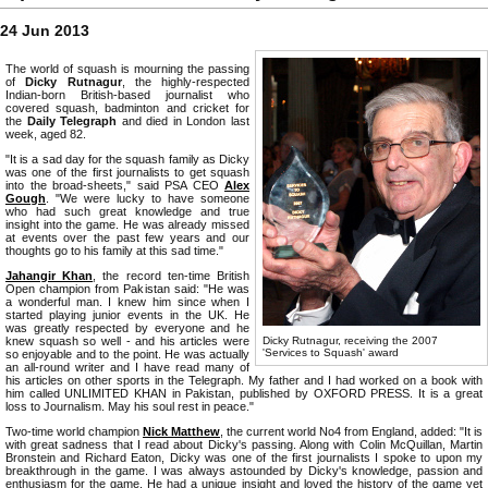
24 Jun 2013
The world of squash is mourning the passing
of
Dicky Rutnagur
, the highly-respected
Indian-born British-based journalist who
covered squash, badminton and cricket for
the
Daily Telegraph
and died in London last
week, aged 82.
"It is a sad day for the squash family as Dicky
was one of the first journalists to get squash
into the broad-sheets," said PSA CEO
Alex
Gough
. "We were lucky to have someone
who had such great knowledge and true
insight into the game. He was already missed
at events over the past few years and our
thoughts go to his family at this sad time."
Jahangir Khan
, the record ten-time British
Open champion from Pakistan said: "He was
a wonderful man. I knew him since when I
started playing junior events in the UK. He
was greatly respected by everyone and he
knew squash so well - and his articles were
Dicky Rutnagur, receiving the 2007
'Services to Squash' award
so enjoyable and to the point. He was actually
an all-round writer and I have read many of
his articles on other sports in the Telegraph. My father and I had worked on a book with
him called UNLIMITED KHAN in Pakistan, published by OXFORD PRESS. It is a great
loss to Journalism. May his soul rest in peace."
Two-time world champion
Nick Matthew
, the current world No4 from England, added: "It is
with great sadness that I read about Dicky's passing. Along with Colin McQuillan, Martin
Bronstein and Richard Eaton, Dicky was one of the first journalists I spoke to upon my
breakthrough in the game. I was always astounded by Dicky's knowledge, passion and
enthusiasm for the game. He had a unique insight and loved the history of the game yet