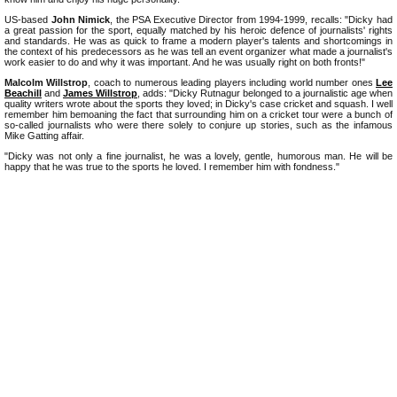
US-based
John Nimick
, the PSA Executive Director from 1994-1999, recalls: "Dicky had
a great passion for the sport, equally matched by his heroic defence of journalists' rights
and standards. He was as quick to frame a modern player's talents and shortcomings in
the context of his predecessors as he was tell an event organizer what made a journalist's
work easier to do and why it was important. And he was usually right on both fronts!"
Malcolm Willstrop
, coach to numerous leading players including world number ones
Lee
Beachill
and
James Willstrop
, adds: "Dicky Rutnagur belonged to a journalistic age when
quality writers wrote about the sports they loved; in Dicky's case cricket and squash. I well
remember him bemoaning the fact that surrounding him on a cricket tour were a bunch of
so-called journalists who were there solely to conjure up stories, such as the infamous
Mike Gatting affair.
"Dicky was not only a fine journalist, he was a lovely, gentle, humorous man. He will be
happy that he was true to the sports he loved. I remember him with fondness."