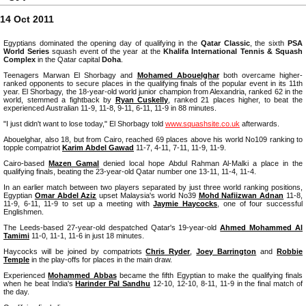
14 Oct 2011
Egyptians dominated the opening day of qualifying in the
Qatar Classic
, the sixth
PSA
World Series
squash event of the year at the
Khalifa International Tennis & Squash
Complex
in the Qatar capital
Doha
.
Teenagers Marwan El Shorbagy and
Mohamed Abouelghar
both overcame higher-
ranked opponents to secure places in the qualifying finals of the popular event in its 11th
year. El Shorbagy, the 18-year-old world junior champion from Alexandria, ranked 62 in the
world, stemmed a fightback by
Ryan Cuskelly
, ranked 21 places higher, to beat the
experienced Australian 11-9, 11-8, 9-11, 6-11, 11-9 in 88 minutes.
"I just didn't want to lose today," El Shorbagy told
www.squashsite.co.uk
afterwards.
Abouelghar, also 18, but from Cairo, reached 69 places above his world No109 ranking to
topple compatriot
Karim Abdel Gawad
11-7, 4-11, 7-11, 11-9, 11-9.
Cairo-based
Mazen Gamal
denied local hope Abdul Rahman Al-Malki a place in the
qualifying finals, beating the 23-year-old Qatar number one 13-11, 11-4, 11-4.
In an earlier match between two players separated by just three world ranking positions,
Egyptian
Omar Abdel Aziz
upset Malaysia's world No39
Mohd Nafiizwan Adnan
11-8,
11-9, 6-11, 11-9 to set up a meeting with
Jaymie Haycocks
, one of four successful
Englishmen.
The Leeds-based 27-year-old despatched Qatar's 19-year-old
Ahmed Mohammed Al
Tamimi
11-0, 11-1, 11-6 in just 18 minutes.
Haycocks will be joined by compatriots
Chris Ryder
,
Joey Barrington
and
Robbie
Temple
in the play-offs for places in the main draw.
Experienced
Mohammed Abbas
became the fifth Egyptian to make the qualifying finals
when he beat India's
Harinder Pal Sandhu
12-10, 12-10, 8-11, 11-9 in the final match of
the day.