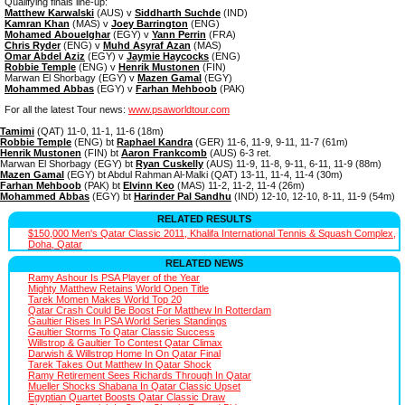
Qualifying finals line-up:
Matthew Karwalski
(AUS) v
Siddharth Suchde
(IND)
Kamran Khan
(MAS) v
Joey Barrington
(ENG)
Mohamed Abouelghar
(EGY) v
Yann Perrin
(FRA)
Chris Ryder
(ENG) v
Muhd Asyraf Azan
(MAS)
Omar Abdel Aziz
(EGY) v
Jaymie Haycocks
(ENG)
Robbie Temple
(ENG) v
Henrik Mustonen
(FIN)
Marwan El Shorbagy (EGY) v
Mazen Gamal
(EGY)
Mohammed Abbas
(EGY) v
Farhan Mehboob
(PAK)
For all the latest Tour news:
www.psaworldtour.com
Tamimi
(QAT) 11-0, 11-1, 11-6 (18m)
Robbie Temple
(ENG) bt
Raphael Kandra
(GER) 11-6, 11-9, 9-11, 11-7 (61m)
Henrik Mustonen
(FIN) bt
Aaron Frankcomb
(AUS) 6-3 ret.
Marwan El Shorbagy (EGY) bt
Ryan Cuskelly
(AUS) 11-9, 11-8, 9-11, 6-11, 11-9 (88m)
Mazen Gamal
(EGY) bt Abdul Rahman Al-Malki (QAT) 13-11, 11-4, 11-4 (30m)
Farhan Mehboob
(PAK) bt
Elvinn Keo
(MAS) 11-2, 11-2, 11-4 (26m)
Mohammed Abbas
(EGY) bt
Harinder Pal Sandhu
(IND) 12-10, 12-10, 8-11, 11-9 (54m)
RELATED RESULTS
$150,000 Men's Qatar Classic 2011, Khalifa International Tennis & Squash Complex,
Doha, Qatar
RELATED NEWS
Ramy Ashour Is PSA Player of the Year
Mighty Matthew Retains World Open Title
Tarek Momen Makes World Top 20
Qatar Crash Could Be Boost For Matthew In Rotterdam
Gaultier Rises In PSA World Series Standings
Gaultier Storms To Qatar Classic Success
Willstrop & Gaultier To Contest Qatar Climax
Darwish & Willstrop Home In On Qatar Final
Tarek Takes Out Matthew In Qatar Shock
Ramy Retirement Sees Richards Through In Qatar
Mueller Shocks Shabana In Qatar Classic Upset
Egyptian Quartet Boosts Qatar Classic Draw