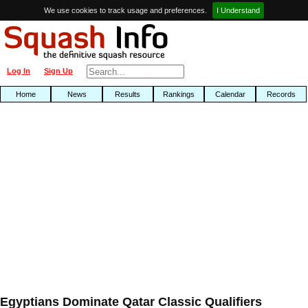
We use cookies to track usage and preferences.
I Understand
Log In
Sign Up
Home
News
Results
Rankings
Calendar
Records
Egyptians Dominate Qatar Classic Qualifiers