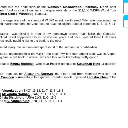
ted into the semi-finals of the
Women's Meadowood Pharmacy Open
after
latchford
in straight games in the quarter-finals of the $11,100 WISPA World Tour
inter Club
in
Winnipeg
, Canada.
 the organisers of the inaugural WISPA event, fourth seed Miller was continuing her
and overcame some nervousness to beat her eighth-seeded opponent 11-3, 11-3, 11-
cause I was playing in front of my hometown crowd," said Miller, the Canadian
hat hasn't happened a lot in the last few years. But once I got out there I felt I was
s really pushing her to the back to the court."
 calf injury this season and spent most of the summer in rehabilitation.
anadian championships (in May)," she said. "My first tournament back was in August
taking time to get back to where I was but this week I'm feeling pretty good."
nd seed
Emma Beddoes
, who beat English compatriot
Susannah King
, a qualifier,
dian success for
Alexandra Norman
, the sixth seed from Montreal who lost her
 Camilleri
of Australia in four games. Camilleri meets top-seed
Latasha Khan
of the
5]
Victoria Lust
(ENG) 11-13, 11-7, 11-8, 11-8
6]
Alexandra Norman
(CAN) 7-11, 11-5, 11-3, 11-6
Olivia Blatchford
(USA) 11-3, 11-3, 11-8
t [Q]
Susannah King
(ENG) 11-6, 11-4, 11-4