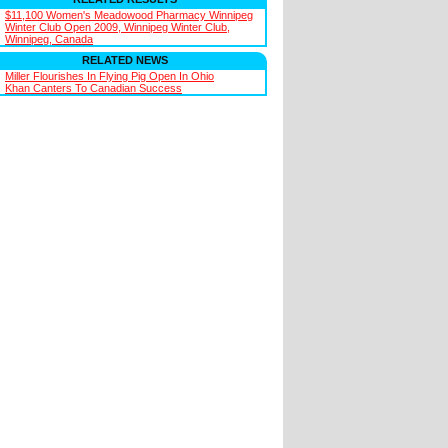
$11,100 Women's Meadowood Pharmacy Winnipeg
Winter Club Open 2009, Winnipeg Winter Club,
Winnipeg, Canada
RELATED NEWS
Miller Flourishes In Flying Pig Open In Ohio
Khan Canters To Canadian Success