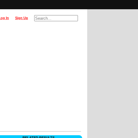
Log In
Sign Up
RELATED RESULTS