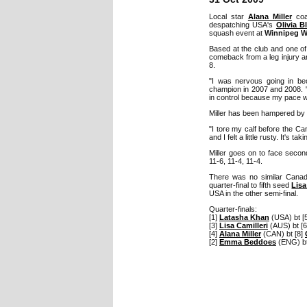
Local star
Alana Miller
coas
despatching USA's
Olivia B
squash event at
Winnipeg W
Based at the club and one of
comeback from a leg injury 
8.
"I was nervous going in be
champion in 2007 and 2008. "T
in control because my pace wa
Miller has been hampered by a
"I tore my calf before the C
and I felt a little rusty. It's 
Miller goes on to face seco
11-6, 11-4, 11-4.
There was no similar Cana
quarter-final to fifth seed
Lisa
USA in the other semi-final.
Quarter-finals:
[1]
Latasha Khan
(USA) bt [
[3]
Lisa Camilleri
(AUS) bt [
[4]
Alana Miller
(CAN) bt [8]
[2]
Emma Beddoes
(ENG) b