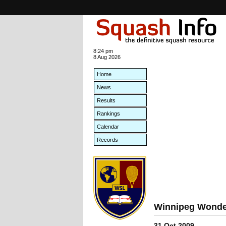
8:24 pm
8 Aug 2026
Home
News
Results
Rankings
Calendar
Records
Winnipeg Wonder
31 Oct 2009