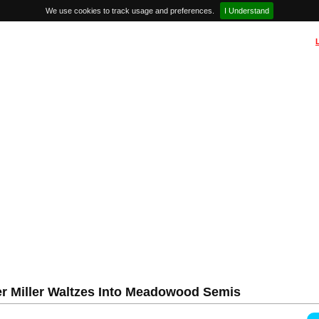
We use cookies to track usage and preferences.
I Understand
 Miller Waltzes Into Meadowood Semis