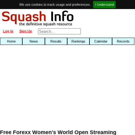
We use cookies to track usage and preferences.
I Understand
Log In
Sign Up
Home
News
Results
Rankings
Calendar
Records
Free Forexx Women's World Open Streaming