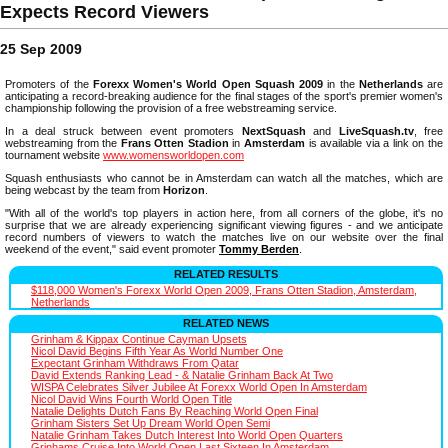
Expects Record Viewers
25 Sep 2009
Promoters of the
Forexx Women's World Open Squash 2009
in the
Netherlands
are
anticipating a record-breaking audience for the final stages of the sport's premier women's
championship following the provision of a free webstreaming service.
In a deal struck between event promoters
NextSquash
and
LiveSquash.tv
, free
webstreaming from the
Frans Otten Stadion
in
Amsterdam
is available via a link on the
tournament website
www.womensworldopen.com
Squash enthusiasts who cannot be in Amsterdam can watch all the matches, which are
being webcast by the team from
Horizon
.
"With all of the world's top players in action here, from all corners of the globe, it's no
surprise that we are already experiencing significant viewing figures - and we anticipate
record numbers of viewers to watch the matches live on our website over the final
weekend of the event," said event promoter
Tommy Berden
.
RELATED RESULTS
$118,000 Women's Forexx World Open 2009, Frans Otten Stadion, Amsterdam,
Netherlands
RELATED NEWS
Grinham & Kippax Continue Cayman Upsets
Nicol David Begins Fifth Year As World Number One
Expectant Grinham Withdraws From Qatar
David Extends Ranking Lead - & Natalie Grinham Back At Two
WISPA Celebrates Silver Jubilee At Forexx World Open In Amsterdam
Nicol David Wins Fourth World Open Title
Natalie Delights Dutch Fans By Reaching World Open Final
Grinham Sisters Set Up Dream World Open Semi
Natalie Grinham Takes Dutch Interest Into World Open Quarters
Grinhams Cruise Into World Open Last Sixteen In Amsterdam