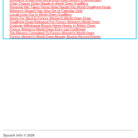
Chan Chases Down Naude In World Open Qualifiers
Revenge Win Takes Home Hope Naude Into World Qualifying Finals
Women's Squash Has New Set of Calendar Girls
Locals Lose Out In World Open Qualifiers
Noom For Nicol In Forexx Women's World Open Draw
Qualifying Draw Released For Forexx Women's World Open
Grainger Withdrawal Boosts Home Hopes In British Open
Forexx Women's World Open Entry List Confirmed
Top Players Committed To Forexx Women's World Open
Forexx Women's World Open Already Boasts Record Entries
Squash Info © 2026