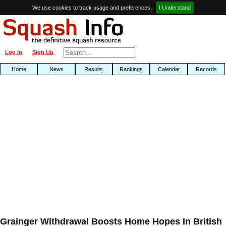
We use cookies to track usage and preferences.
I Understand
Log In
Sign Up
Home
News
Results
Rankings
Calendar
Records
Grainger Withdrawal Boosts Home Hopes In British