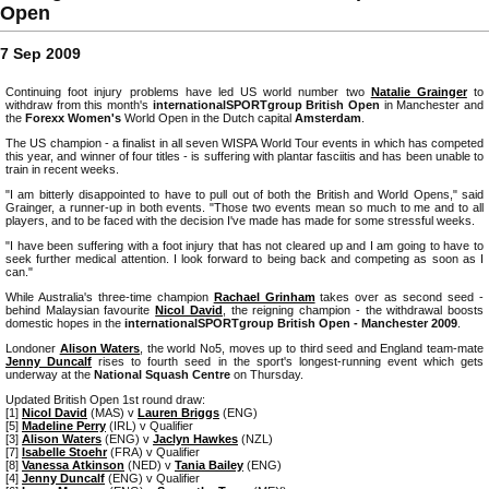
Open
7 Sep 2009
Continuing foot injury problems have led US world number two
Natalie Grainger
to
withdraw from this month's
internationalSPORTgroup British Open
in Manchester and
the
Forexx Women's
World Open in the Dutch capital
Amsterdam
.
The US champion - a finalist in all seven WISPA World Tour events in which has competed
this year, and winner of four titles - is suffering with plantar fasciitis and has been unable to
train in recent weeks.
"I am bitterly disappointed to have to pull out of both the British and World Opens," said
Grainger, a runner-up in both events. "Those two events mean so much to me and to all
players, and to be faced with the decision I've made has made for some stressful weeks.
"I have been suffering with a foot injury that has not cleared up and I am going to have to
seek further medical attention. I look forward to being back and competing as soon as I
can."
While Australia's three-time champion
Rachael Grinham
takes over as second seed -
behind Malaysian favourite
Nicol David
, the reigning champion - the withdrawal boosts
domestic hopes in the
internationalSPORTgroup British Open - Manchester 2009
.
Londoner
Alison Waters
, the world No5, moves up to third seed and England team-mate
Jenny Duncalf
rises to fourth seed in the sport's longest-running event which gets
underway at the
National Squash Centre
on Thursday.
Updated British Open 1st round draw:
[1]
Nicol David
(MAS) v
Lauren Briggs
(ENG)
[5]
Madeline Perry
(IRL) v Qualifier
[3]
Alison Waters
(ENG) v
Jaclyn Hawkes
(NZL)
[7]
Isabelle Stoehr
(FRA) v Qualifier
[8]
Vanessa Atkinson
(NED) v
Tania Bailey
(ENG)
[4]
Jenny Duncalf
(ENG) v Qualifier