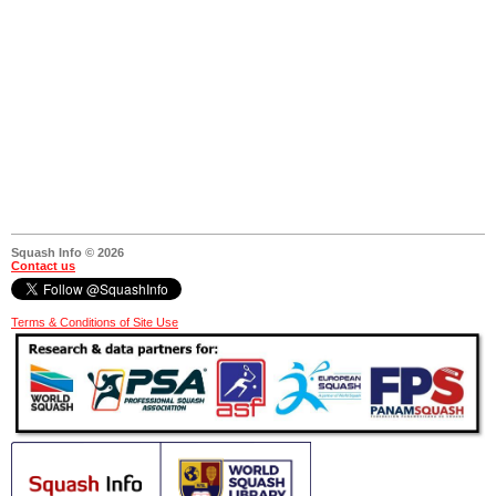
Squash Info © 2026
Contact us
Terms & Conditions of Site Use