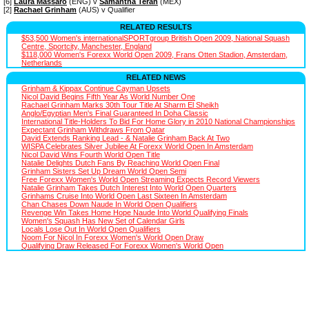
[6]
Laura Massaro
(ENG) v
Samantha Teran
(MEX)
[2]
Rachael Grinham
(AUS) v Qualifier
RELATED RESULTS
$53,500 Women's internationalSPORTgroup British Open 2009, National Squash
Centre, Sportcity, Manchester, England
$118,000 Women's Forexx World Open 2009, Frans Otten Stadion, Amsterdam,
Netherlands
RELATED NEWS
Grinham & Kippax Continue Cayman Upsets
Nicol David Begins Fifth Year As World Number One
Rachael Grinham Marks 30th Tour Title At Sharm El Sheikh
Anglo/Egyptian Men's Final Guaranteed In Doha Classic
International Title-Holders To Bid For Home Glory in 2010 National Championships
Expectant Grinham Withdraws From Qatar
David Extends Ranking Lead - & Natalie Grinham Back At Two
WISPA Celebrates Silver Jubilee At Forexx World Open In Amsterdam
Nicol David Wins Fourth World Open Title
Natalie Delights Dutch Fans By Reaching World Open Final
Grinham Sisters Set Up Dream World Open Semi
Free Forexx Women's World Open Streaming Expects Record Viewers
Natalie Grinham Takes Dutch Interest Into World Open Quarters
Grinhams Cruise Into World Open Last Sixteen In Amsterdam
Chan Chases Down Naude In World Open Qualifiers
Revenge Win Takes Home Hope Naude Into World Qualifying Finals
Women's Squash Has New Set of Calendar Girls
Locals Lose Out In World Open Qualifiers
Noom For Nicol In Forexx Women's World Open Draw
Qualifying Draw Released For Forexx Women's World Open