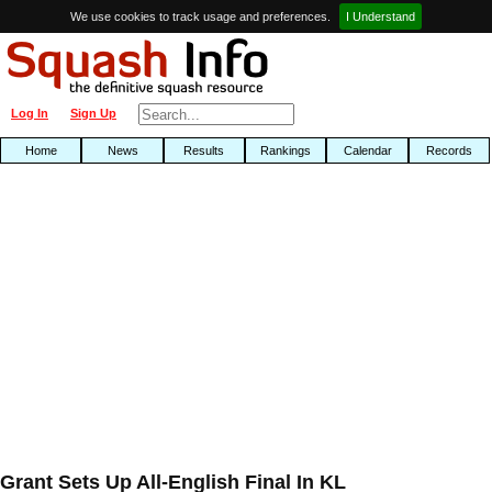
We use cookies to track usage and preferences.
I Understand
Log In
Sign Up
Home
News
Results
Rankings
Calendar
Records
Grant Sets Up All-English Final In KL