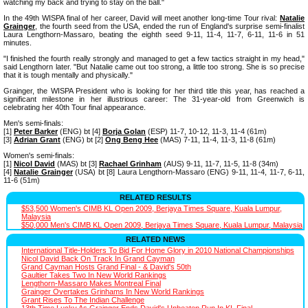
watching my back and trying to stay on the ball."
In the 49th WISPA final of her career, David will meet another long-time Tour rival:
Natalie
Grainger
, the fourth seed from the USA, ended the run of England's surprise semi-finalist
Laura Lengthorn-Massaro, beating the eighth seed 9-11, 11-4, 11-7, 6-11, 11-6 in 51
minutes.
"I finished the fourth really strongly and managed to get a few tactics straight in my head,"
said Lengthorn later. "But Natalie came out too strong, a little too strong. She is so precise
that it is tough mentally and physically."
Grainger, the WISPA President who is looking for her third title this year, has reached a
significant milestone in her illustrious career: The 31-year-old from Greenwich is
celebrating her 40th Tour final appearance.
Men's semi-finals:
[1]
Peter Barker
(ENG) bt [4]
Borja Golan
(ESP) 11-7, 10-12, 11-3, 11-4 (61m)
[3]
Adrian Grant
(ENG) bt [2]
Ong Beng Hee
(MAS) 7-11, 11-4, 11-3, 11-8 (61m)
Women's semi-finals:
[1]
Nicol David
(MAS) bt [3]
Rachael Grinham
(AUS) 9-11, 11-7, 11-5, 11-8 (34m)
[4]
Natalie Grainger
(USA) bt [8] Laura Lengthorn-Massaro (ENG) 9-11, 11-4, 11-7, 6-11,
11-6 (51m)
RELATED RESULTS
$53,500 Women's CIMB KL Open 2009, Berjaya Times Square, Kuala Lumpur,
Malaysia
$50,000 Men's CIMB KL Open 2009, Berjaya Times Square, Kuala Lumpur, Malaysia
RELATED NEWS
International Title-Holders To Bid For Home Glory in 2010 National Championships
Nicol David Back On Track In Grand Cayman
Grand Cayman Hosts Grand Final - & David's 50th
Gaultier Takes Two In New World Rankings
Lengthorn-Massaro Makes Montreal Final
Grainger Overtakes Grinhams In New World Rankings
Grant Rises To The Indian Challenge
13th Time Lucky As Grainger Ends David's Unbeaten Run In KL Final