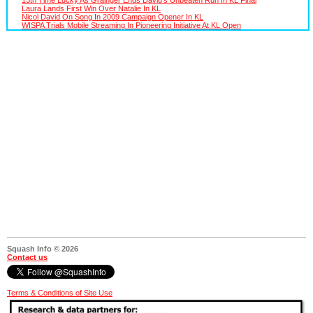
Laura Lands First Win Over Natalie In KL
Nicol David On Song In 2009 Campaign Opener In KL
WISPA Trials Mobile Streaming In Pioneering Initiative At KL Open
Squash Info © 2026
Contact us
Terms & Conditions of Site Use