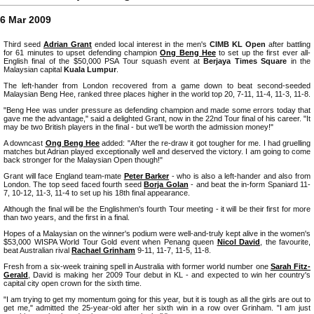
6 Mar 2009
Third seed
Adrian Grant
ended local interest in the men's
CIMB KL Open
after battling
for 61 minutes to upset defending champion
Ong Beng Hee
to set up the first ever all-
English final of the $50,000 PSA Tour squash event at
Berjaya Times Square
in the
Malaysian capital
Kuala Lumpur
.
The left-hander from London recovered from a game down to beat second-seeded
Malaysian Beng Hee, ranked three places higher in the world top 20, 7-11, 11-4, 11-3, 11-8.
"Beng Hee was under pressure as defending champion and made some errors today that
gave me the advantage," said a delighted Grant, now in the 22nd Tour final of his career. "It
may be two British players in the final - but we'll be worth the admission money!"
A downcast
Ong Beng Hee
added: "After the re-draw it got tougher for me. I had gruelling
matches but Adrian played exceptionally well and deserved the victory. I am going to come
back stronger for the Malaysian Open though!"
Grant will face England team-mate
Peter Barker
- who is also a left-hander and also from
London. The top seed faced fourth seed
Borja Golan
- and beat the in-form Spaniard 11-
7, 10-12, 11-3, 11-4 to set up his 18th final appearance.
Although the final will be the Englishmen's fourth Tour meeting - it will be their first for more
than two years, and the first in a final.
Hopes of a Malaysian on the winner's podium were well-and-truly kept alive in the women's
$53,000 WISPA World Tour Gold event when Penang queen
Nicol David
, the favourite,
beat Australian rival
Rachael Grinham
9-11, 11-7, 11-5, 11-8.
Fresh from a six-week training spell in Australia with former world number one
Sarah Fitz-
Gerald
, David is making her 2009 Tour debut in KL - and expected to win her country's
capital city open crown for the sixth time.
"I am trying to get my momentum going for this year, but it is tough as all the girls are out to
get me," admitted the 25-year-old after her sixth win in a row over Grinham. "I am just